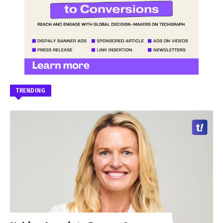
TRENDING