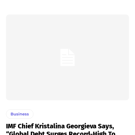
Business
IMF Chief Kristalina Georgieva Says,
“Global Debt Surges Record-High To