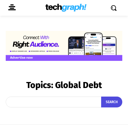
Topics:
Global Debt
SEARCH