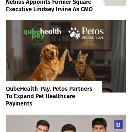
Nebius Appoints Former Square
Executive Lindsey Irvine As CMO
QubeHealth-Pay, Petos Partners
To Expand Pet Healthcare
Payments