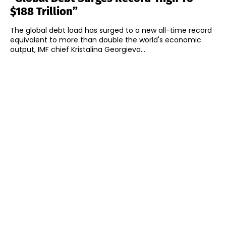
$188 Trillion”
The global debt load has surged to a new all-time record
equivalent to more than double the world's economic
output, IMF chief Kristalina Georgieva...