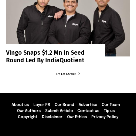
Vingo Snaps $1.2 Mn In Seed
Round Led By IndiaQuotient
LOAD MORE
About us
Layer PR
Our Brand
Advertise
Our Team
Our Authors
Submit Article
Contact us
Tip us
Copyright
Disclaimer
Our Ethics
Privacy Policy