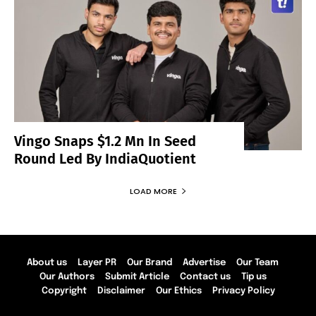
Vingo Snaps $1.2 Mn In Seed
Round Led By IndiaQuotient
LOAD MORE
About us
Layer PR
Our Brand
Advertise
Our Team
Our Authors
Submit Article
Contact us
Tip us
Copyright
Disclaimer
Our Ethics
Privacy Policy