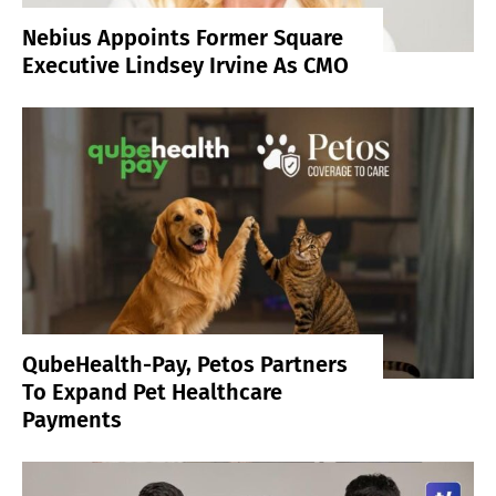
Nebius Appoints Former Square
Executive Lindsey Irvine As CMO
QubeHealth-Pay, Petos Partners
To Expand Pet Healthcare
Payments