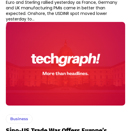
Euro and Sterling rallied yesterday as France, Germany
and UK manufacturing PMIs came in better than
expected. Onshore, the USDINR spot moved lower
yesterday to...
Business
Sino-US Trade War Offers Europe’s