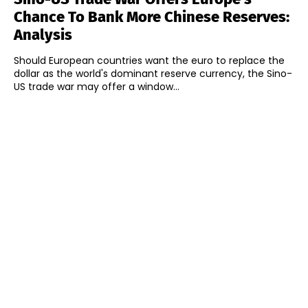
Chance To Bank More Chinese Reserves:
Analysis
Should European countries want the euro to replace the
dollar as the world's dominant reserve currency, the Sino-
US trade war may offer a window...