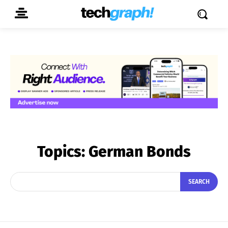
Topics:
German Bonds
SEARCH