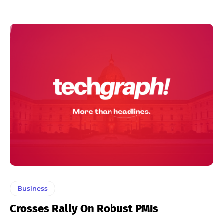
Business
Crosses Rally On Robust PMIs