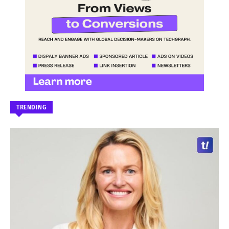
TRENDING