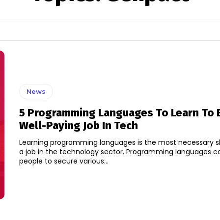
News
5 Programming Languages To Learn To 
Well-Paying Job In Tech
Learning programming languages is the most necessary ski
a job in the technology sector. Programming languages c
people to secure various...