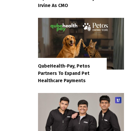
Irvine As CMO
QubeHealth-Pay, Petos
Partners To Expand Pet
Healthcare Payments