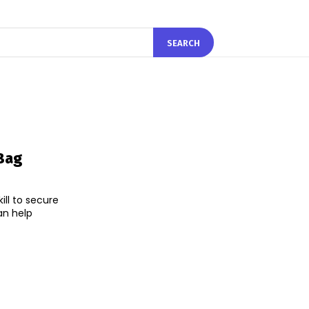
SEARCH
Bag
ll to secure
an help