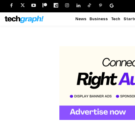
News
Business
Tech
Start