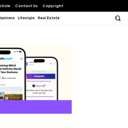
ticle
Contact Us
Copyright
Opinions
Lifestyle
Real Estate