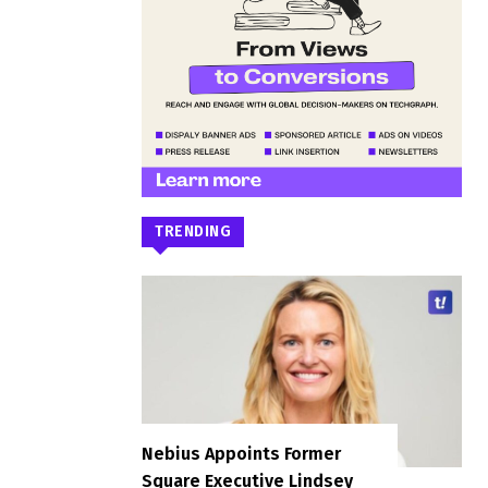
TRENDING
Nebius Appoints Former
Square Executive Lindsey