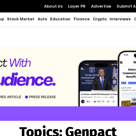
About Us
Layer PR
Advertise
Submit Ar
up
Stock Market
Auto
Education
Finance
Crypto
Interviews
Topics:
Genpact