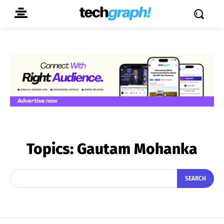
Topics:
Gautam Mohanka
SEARCH