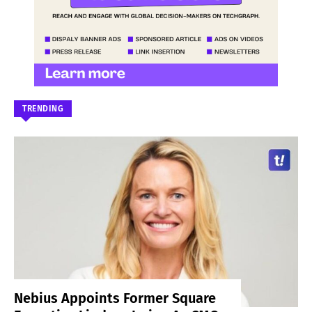
TRENDING
Nebius Appoints Former Square