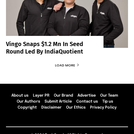
Vingo Snaps $1.2 Mn In Seed
Round Led By IndiaQuotient
LOAD MORE
About us
Layer PR
Our Brand
Advertise
Our Team
Our Authors
Submit Article
Contact us
Tip us
Copyright
Disclaimer
Our Ethics
Privacy Policy