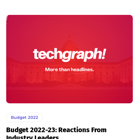
Budget 2022
Budget 2022-23: Reactions From
Industry Leaders