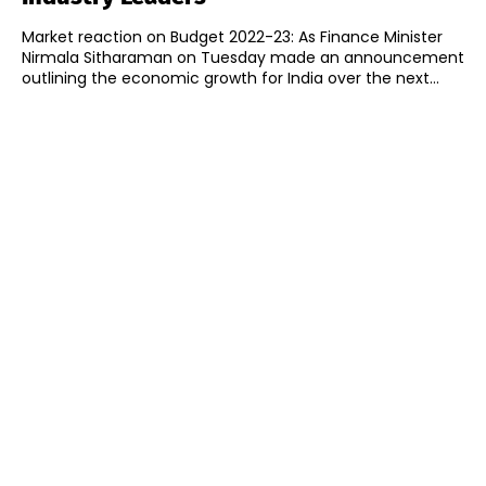
Market reaction on Budget 2022-23: As Finance Minister
Nirmala Sitharaman on Tuesday made an announcement
outlining the economic growth for India over the next...