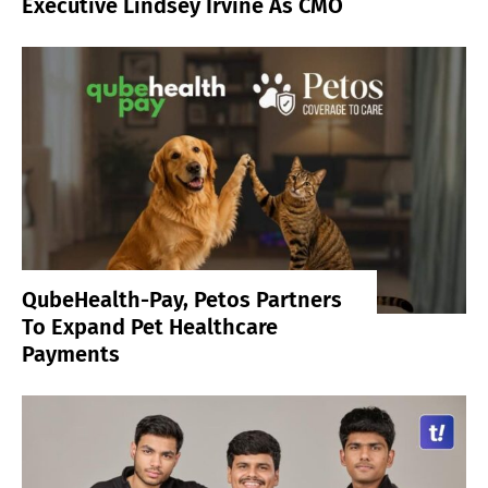
Executive Lindsey Irvine As CMO
QubeHealth-Pay, Petos Partners
To Expand Pet Healthcare
Payments