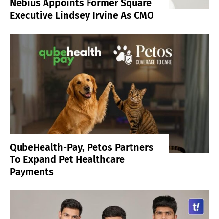
Nebius Appoints Former Square
Executive Lindsey Irvine As CMO
QubeHealth-Pay, Petos Partners
To Expand Pet Healthcare
Payments