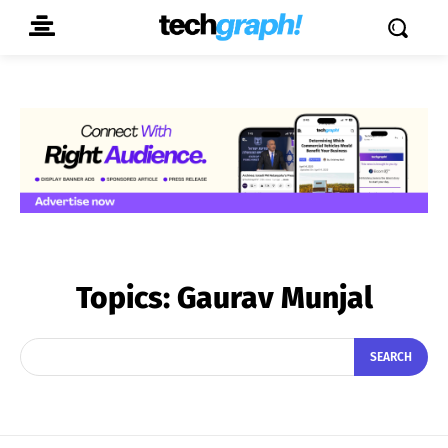
Topics:
Gaurav Munjal
SEARCH