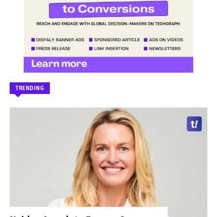
TRENDING