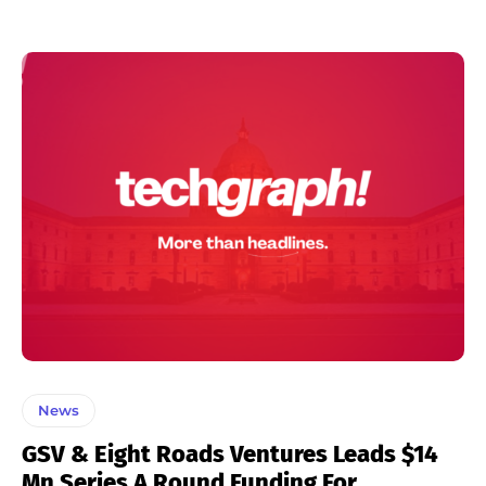
News
GSV & Eight Roads Ventures Leads $14
Mn Series A Round Funding For