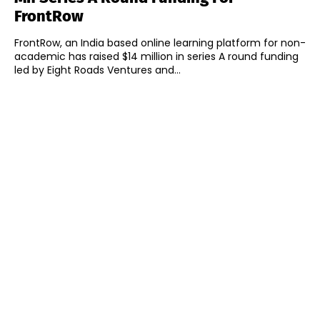
FrontRow
FrontRow, an India based online learning platform for non-
academic has raised $14 million in series A round funding
led by Eight Roads Ventures and...