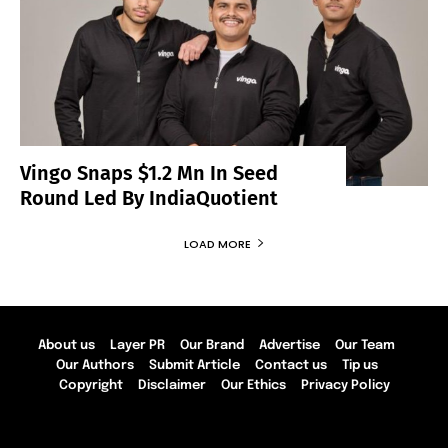
Vingo Snaps $1.2 Mn In Seed
Round Led By IndiaQuotient
LOAD MORE
About us
Layer PR
Our Brand
Advertise
Our Team
Our Authors
Submit Article
Contact us
Tip us
Copyright
Disclaimer
Our Ethics
Privacy Policy