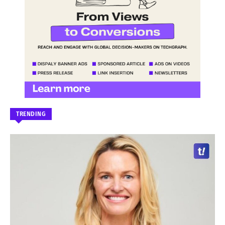
TRENDING