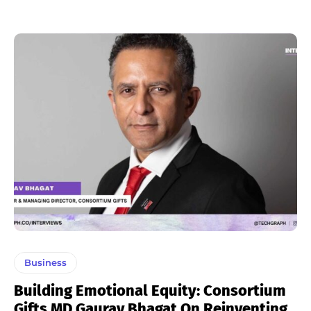
Business
Building Emotional Equity: Consortium
Gifts MD Gaurav Bhagat On Reinventing