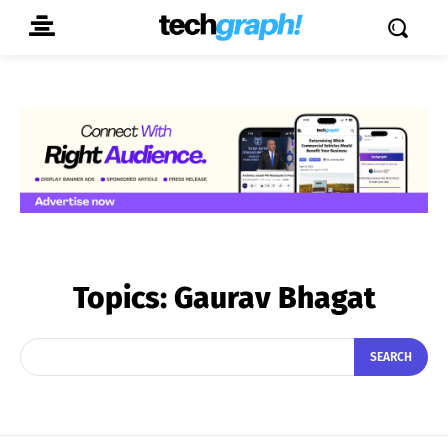
Topics:
Gaurav Bhagat
SEARCH