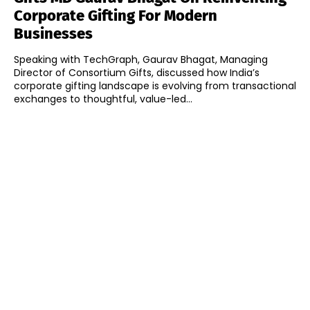
Corporate Gifting For Modern
Businesses
Speaking with TechGraph, Gaurav Bhagat, Managing
Director of Consortium Gifts, discussed how India’s
corporate gifting landscape is evolving from transactional
exchanges to thoughtful, value-led...