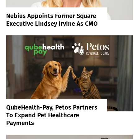
Nebius Appoints Former Square
Executive Lindsey Irvine As CMO
QubeHealth-Pay, Petos Partners
To Expand Pet Healthcare
Payments