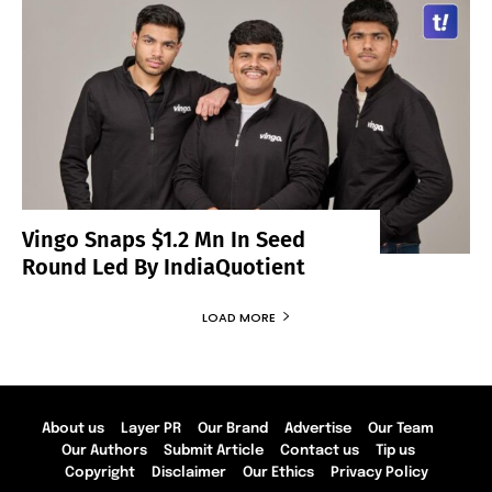
Vingo Snaps $1.2 Mn In Seed
Round Led By IndiaQuotient
LOAD MORE
About us
Layer PR
Our Brand
Advertise
Our Team
Our Authors
Submit Article
Contact us
Tip us
Copyright
Disclaimer
Our Ethics
Privacy Policy