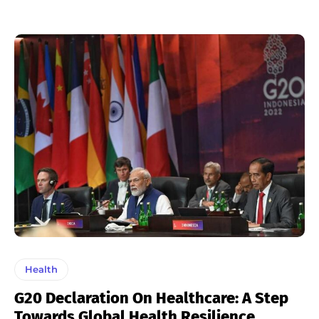
Health
G20 Declaration On Healthcare: A Step
Towards Global Health Resilience