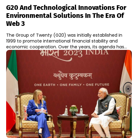
G20 And Technological Innovations For
Environmental Solutions In The Era Of
Web 3
The Group of Twenty (G20) was initially established in
1999 to promote international financial stability and
economic cooperation. Over the years, its agenda has...