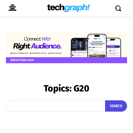
Topics:
G20
SEARCH