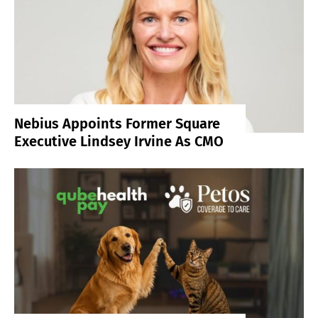
Nebius Appoints Former Square
Executive Lindsey Irvine As CMO