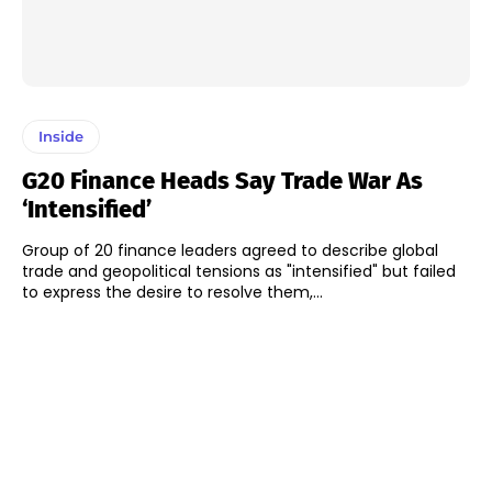
Inside
G20 Finance Heads Say Trade War As
‘intensified’
Group of 20 finance leaders agreed to describe global
trade and geopolitical tensions as "intensified" but failed
to express the desire to resolve them,...