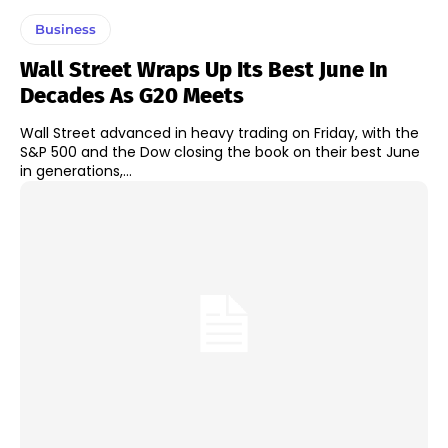
Business
Wall Street Wraps Up Its Best June In
Decades As G20 Meets
Wall Street advanced in heavy trading on Friday, with the
S&P 500 and the Dow closing the book on their best June
in generations,...