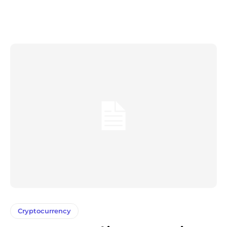
Cryptocurrency