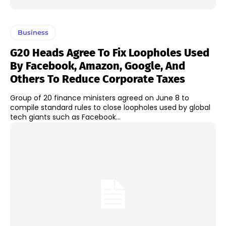
Business
G20 Heads Agree To Fix Loopholes Used
By Facebook, Amazon, Google, And
Others To Reduce Corporate Taxes
Group of 20 finance ministers agreed on June 8 to
compile standard rules to close loopholes used by global
tech giants such as Facebook...