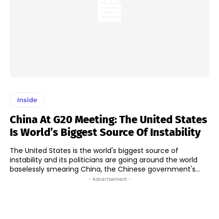
Inside
China At G20 Meeting: The United States
Is World’s Biggest Source Of Instability
The United States is the world's biggest source of
instability and its politicians are going around the world
baselessly smearing China, the Chinese government's...
- Advertisement -