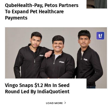
QubeHealth-Pay, Petos Partners
To Expand Pet Healthcare
Payments
Vingo Snaps $1.2 Mn In Seed
Round Led By IndiaQuotient
LOAD MORE