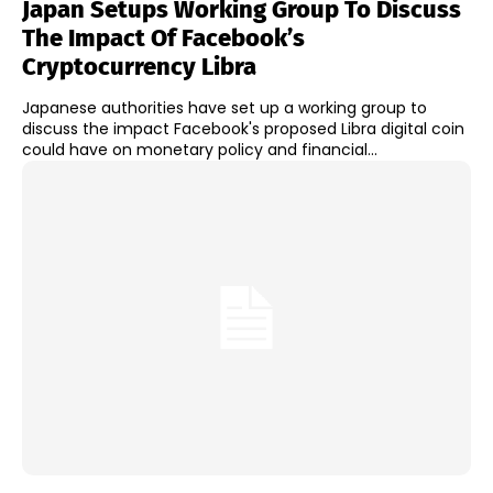
Japan Setups Working Group To Discuss
The Impact Of Facebook’s
Cryptocurrency Libra
Japanese authorities have set up a working group to
discuss the impact Facebook's proposed Libra digital coin
could have on monetary policy and financial...