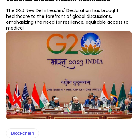
The G20 New Delhi Leaders' Declaration has brought
healthcare to the forefront of global discussions,
emphasizing the need for resilience, equitable access to
medical...
Blockchain