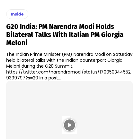
Inside
G20 India: PM Narendra Modi Holds
Bilateral Talks With Italian PM Giorgia
Meloni
The Indian Prime Minister (PM) Narendra Modi on Saturday
held bilateral talks with the Indian counterpart Giorgia
Meloni during the G20 Summit.
https://twitter.com/narendramodi/status/170050344552
9399797?s=20 In a post...