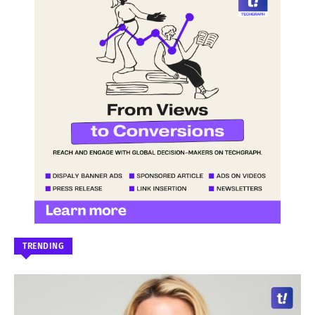
TRENDING