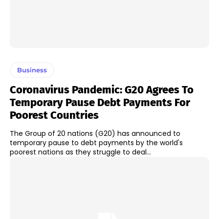
Business
Coronavirus Pandemic: G20 Agrees To
Temporary Pause Debt Payments For
Poorest Countries
The Group of 20 nations (G20) has announced to
temporary pause to debt payments by the world's
poorest nations as they struggle to deal...