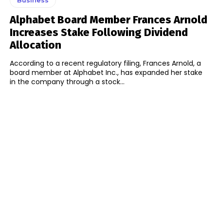
Alphabet Board Member Frances Arnold
Increases Stake Following Dividend
Allocation
According to a recent regulatory filing, Frances Arnold, a
board member at Alphabet Inc., has expanded her stake
in the company through a stock...