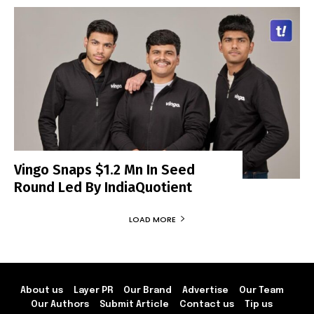
Vingo Snaps $1.2 Mn In Seed
Round Led By IndiaQuotient
LOAD MORE
About us
Layer PR
Our Brand
Advertise
Our Team
Our Authors
Submit Article
Contact us
Tip us