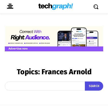
Topics:
Frances Arnold
SEARCH