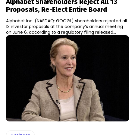
Alphabet Shareholders Reject All 13
Proposals, Re-Elect Entire Board
Alphabet Inc. (NASDAQ: GOOGL) shareholders rejected all
13 investor proposals at the company’s annual meeting
on June 6, according to a regulatory filing released...
Business