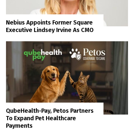
Nebius Appoints Former Square
Executive Lindsey Irvine As CMO
QubeHealth-Pay, Petos Partners
To Expand Pet Healthcare
Payments