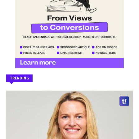
TRENDING