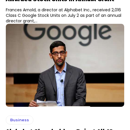
Frances Arnold, a director at Alphabet Inc., received 2,016
Class C Google Stock Units on July 2 as part of an annual
director grant,...
Business