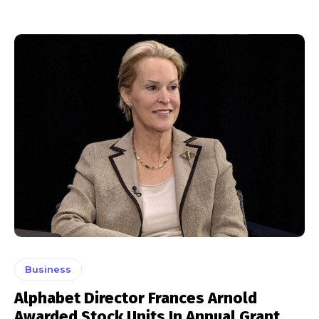
Business
Alphabet Director Frances Arnold
Awarded Stock Units In Annual Grant