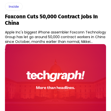
Inside
Foxconn Cuts 50,000 Contract Jobs In
China
Apple Inc's biggest iPhone assembler Foxconn Technology
Group has let go around 50,000 contract workers in China
since October, months earlier than normal, Nikkei...