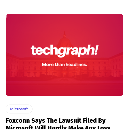
Microsoft
Foxconn Says The Lawsuit Filed By
Microsoft Will Hardly Make Any Loss