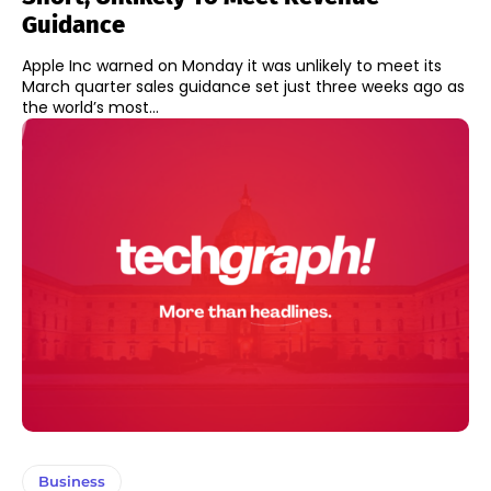
Guidance
Apple Inc warned on Monday it was unlikely to meet its
March quarter sales guidance set just three weeks ago as
the world’s most...
Business