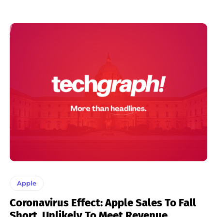
Apple
Coronavirus Effect: Apple Sales To Fall
Short, Unlikely To Meet Revenue