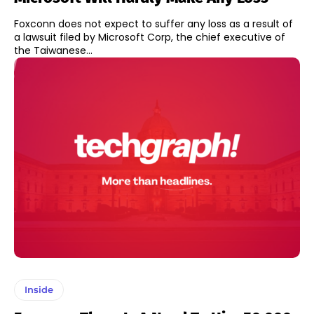
Foxconn does not expect to suffer any loss as a result of
a lawsuit filed by Microsoft Corp, the chief executive of
the Taiwanese...
Inside