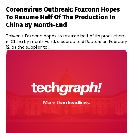
Coronavirus Outbreak: Foxconn Hopes
To Resume Half Of The Production In
China By Month-End
Taiwan's Foxconn hopes to resume half of its production
in China by month-end, a source told Reuters on February
12, as the supplier to...