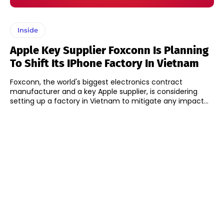
Inside
Apple Key Supplier Foxconn Is Planning
To Shift Its IPhone Factory In Vietnam
Foxconn, the world's biggest electronics contract
manufacturer and a key Apple supplier, is considering
setting up a factory in Vietnam to mitigate any impact...