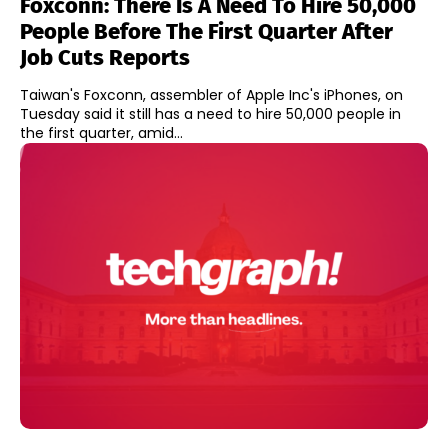
Foxconn: There Is A Need To Hire 50,000
People Before The First Quarter After
Job Cuts Reports
Taiwan's Foxconn, assembler of Apple Inc's iPhones, on
Tuesday said it still has a need to hire 50,000 people in
the first quarter, amid...