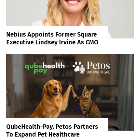
Nebius Appoints Former Square
Executive Lindsey Irvine As CMO
QubeHealth-Pay, Petos Partners
To Expand Pet Healthcare