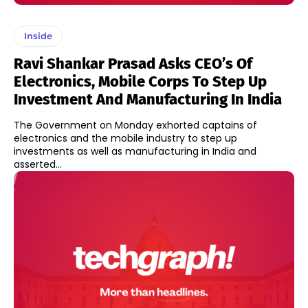
Inside
Ravi Shankar Prasad Asks CEO’s Of
Electronics, Mobile Corps To Step Up
Investment And Manufacturing In India
The Government on Monday exhorted captains of
electronics and the mobile industry to step up
investments as well as manufacturing in India and
asserted...