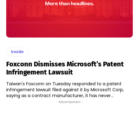
Inside
Foxconn Dismisses Microsoft’s Patent
Infringement Lawsuit
Taiwan's Foxconn on Tuesday responded to a patent
infringement lawsuit filed against it by Microsoft Corp,
saying as a contract manufacturer, it has never...
- Advertisement -