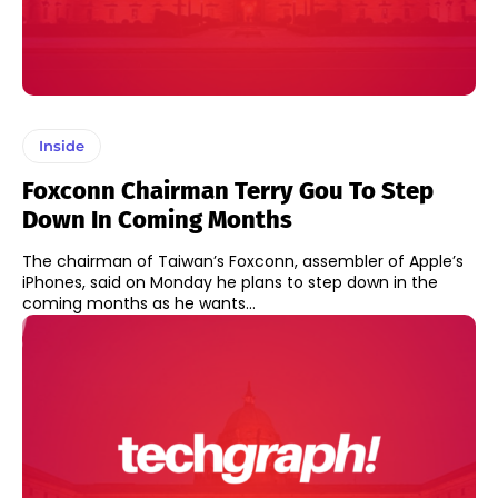
Inside
Foxconn Chairman Terry Gou To Step
Down In Coming Months
The chairman of Taiwan’s Foxconn, assembler of Apple’s
iPhones, said on Monday he plans to step down in the
coming months as he wants...