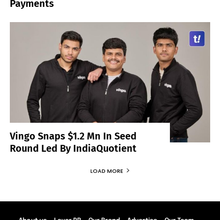
Payments
Vingo Snaps $1.2 Mn In Seed
Round Led By IndiaQuotient
LOAD MORE