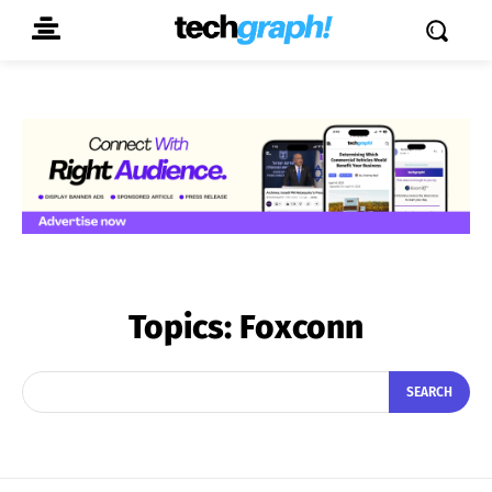
Topics:
Foxconn
SEARCH