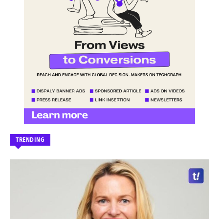
TRENDING