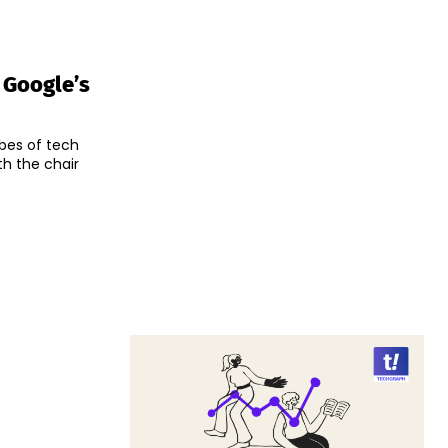
 Google’s
bes of tech
h the chair