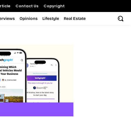
ticle
Contact Us
Copyright
terviews
Opinions
Lifestyle
Real Estate