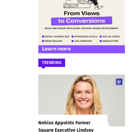
TRENDING
Nebius Appoints Former
Square Executive Lindsey