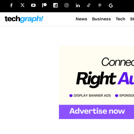
News
Business
Tech
S