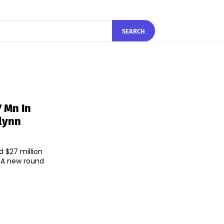
SEARCH
 Mn In
lynn
 $27 million
d