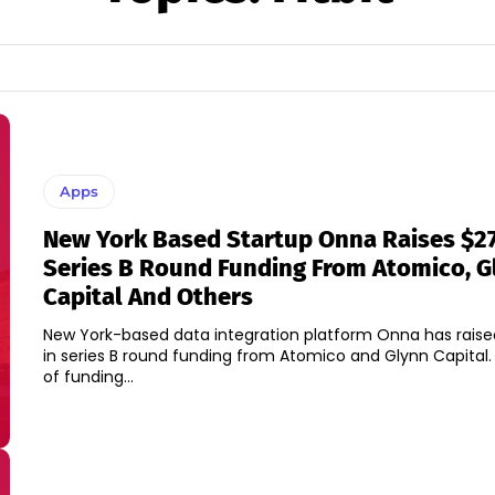
Apps
New York Based Startup Onna Raises $27
Series B Round Funding From Atomico, G
Capital And Others
New York-based data integration platform Onna has raised
in series B round funding from Atomico and Glynn Capital. A new roun
of funding...