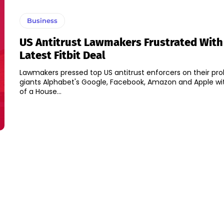
Business
US Antitrust Lawmakers Frustrated With
Latest Fitbit Deal
Lawmakers pressed top US antitrust enforcers on their pro
giants Alphabet's Google, Facebook, Amazon and Apple wit
of a House...