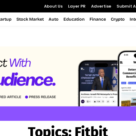
About Us
Layer PR
Advertise
Submit Ar
tartup
Stock Market
Auto
Education
Finance
Crypto
In
Topics:
Fitbit