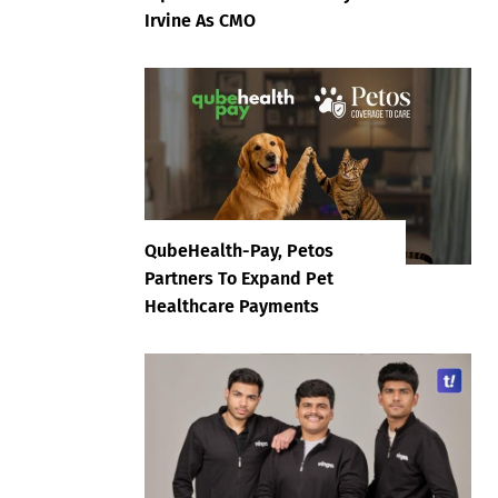
Irvine As CMO
QubeHealth-Pay, Petos
Partners To Expand Pet
Healthcare Payments