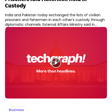
Custody
India and Pakistan today exchanged the lists of civilian
prisoners and fishermen in each other’s custody through
diplomatic channels. External Affairs Ministry said in...
Business