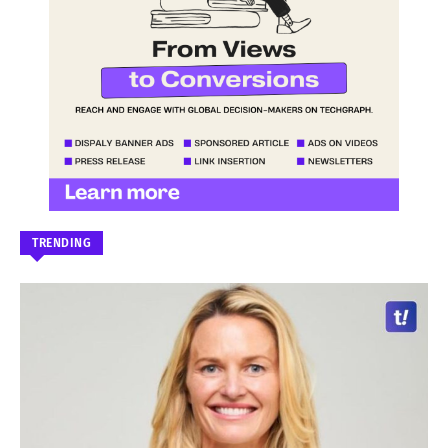
TRENDING