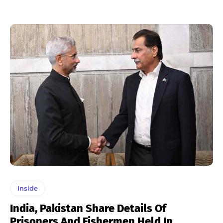
Inside
India, Pakistan Share Details Of
Prisoners And Fishermen Held In