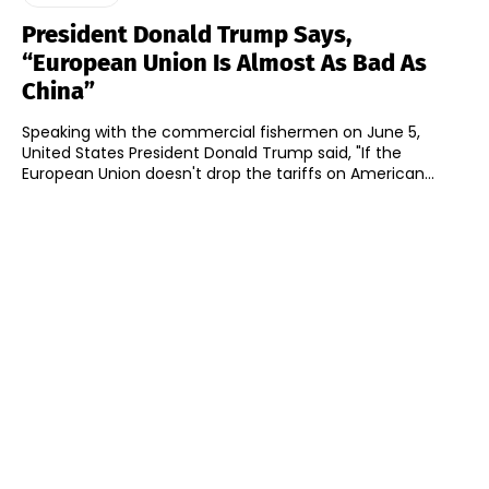
President Donald Trump Says,
“European Union Is Almost As Bad As
China”
Speaking with the commercial fishermen on June 5,
United States President Donald Trump said, "If the
European Union doesn't drop the tariffs on American...