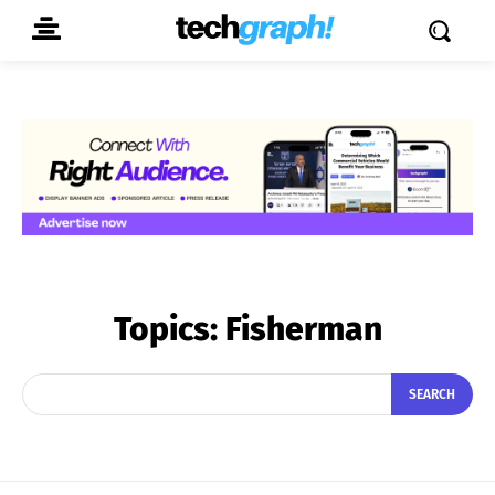
Topics:
Fisherman
SEARCH