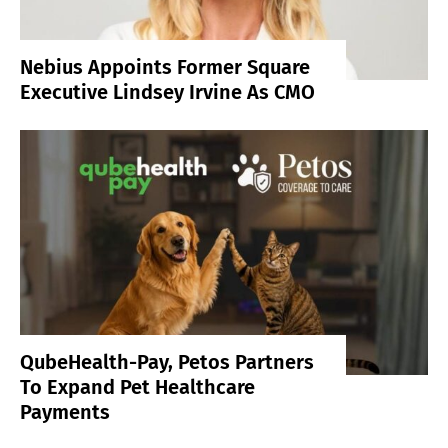
Nebius Appoints Former Square
Executive Lindsey Irvine As CMO
QubeHealth-Pay, Petos Partners
To Expand Pet Healthcare
Payments