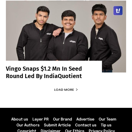
Vingo Snaps $1.2 Mn In Seed
Round Led By IndiaQuotient
LOAD MORE
About us
Layer PR
Our Brand
Advertise
Our Team
Our Authors
Submit Article
Contact us
Tip us
Copyright
Disclaimer
Our Ethics
Privacy Policy