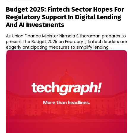
Budget 2025: Fintech Sector Hopes For
Regulatory Support In Digital Lending
And AI Investments
As Union Finance Minister Nirmala Sitharaman prepares to
present the Budget 2025 on February 1, fintech leaders are
eagerly anticipating measures to simplify lending,...