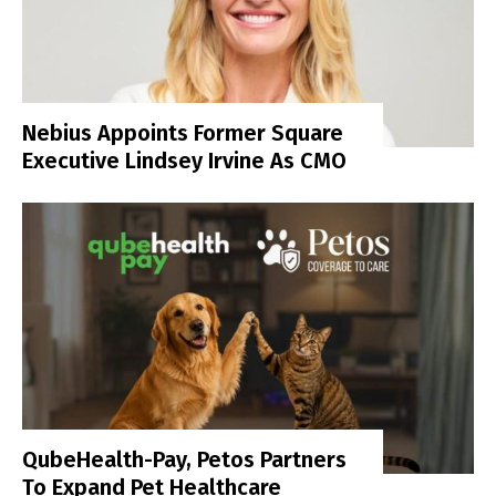
Nebius Appoints Former Square
Executive Lindsey Irvine As CMO
QubeHealth-Pay, Petos Partners
To Expand Pet Healthcare