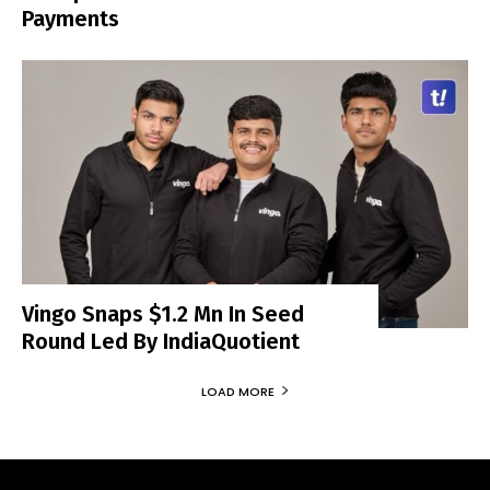
Payments
Vingo Snaps $1.2 Mn In Seed
Round Led By IndiaQuotient
LOAD MORE