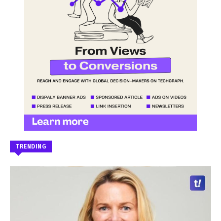
TRENDING