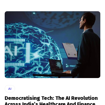
AI
Democratising Tech: The AI Revolution
Across India’s Healthcare And Finance