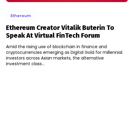
Ethereum
Ethereum Creator Vitalik Buterin To
Speak At Virtual FinTech Forum
Amid the rising use of blockchain in finance and
cryptocurrencies emerging as Digital Gold for millennial
investors across Asian markets, the alternative
investment class...