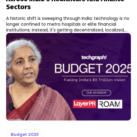
Sectors
A historic shift is sweeping through India: technology is no
longer confined to metro hospitals or elite financial
institutions; instead, it's getting decentralized, localized,...
Budget 2025