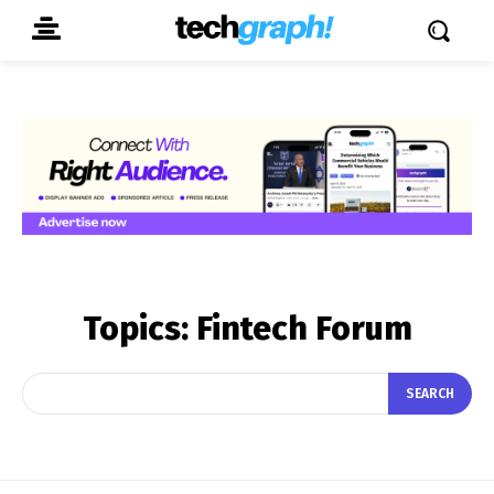
Topics:
Fintech Forum
SEARCH