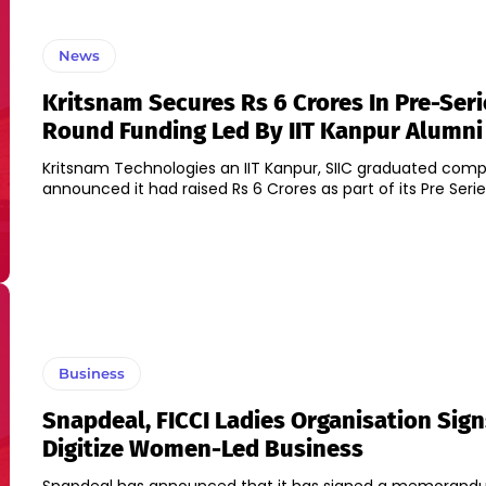
News
Kritsnam Secures Rs 6 Crores In Pre-Seri
Round Funding Led By IIT Kanpur Alumni
Kritsnam Technologies an IIT Kanpur, SIIC graduated com
announced it had raised Rs 6 Crores as part of its Pre Serie
Business
Snapdeal, FICCI Ladies Organisation Sig
Digitize Women-Led Business