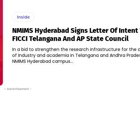
Inside
NMIMS Hyderabad Signs Letter Of Intent
FICCI Telangana And AP State Council
In a bid to strengthen the research infrastructure for th
of Industry and academia in Telangana and Andhra Prades
NMIMS Hyderabad campus...
- Advertisement -