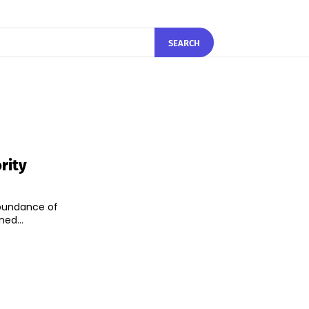
SEARCH
rity
 abundance of
ed...