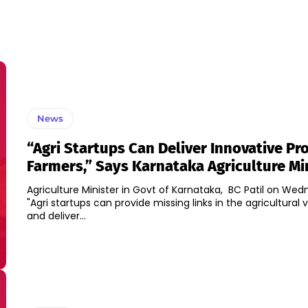
News
“Agri Startups Can Deliver Innovative Pr
Farmers,” Says Karnataka Agriculture Mi
Agriculture Minister in Govt of Karnataka, BC Patil on Wed
"Agri startups can provide missing links in the agricultural 
and deliver...