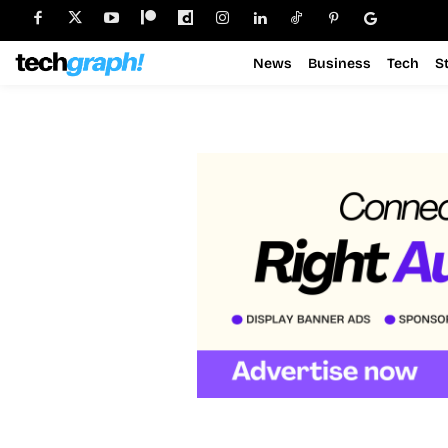
News
Business
Tech
S