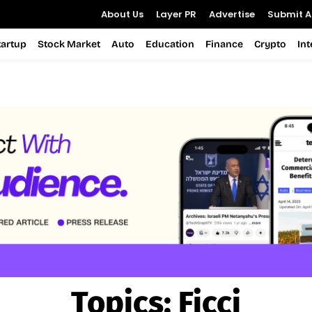
About Us
Layer PR
Advertise
Submit Ar
tartup
Stock Market
Auto
Education
Finance
Crypto
In
Topics:
Ficci