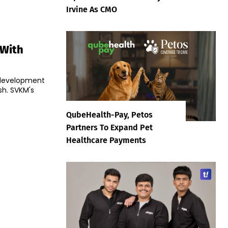
Irvine As CMO
 With
e development
h. SVKM's
QubeHealth-Pay, Petos
Partners To Expand Pet
Healthcare Payments