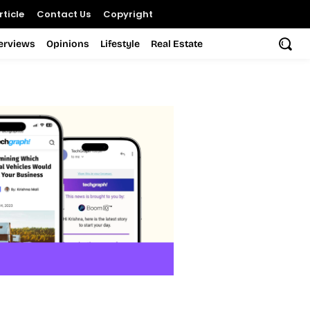
ticle
Contact Us
Copyright
terviews
Opinions
Lifestyle
Real Estate