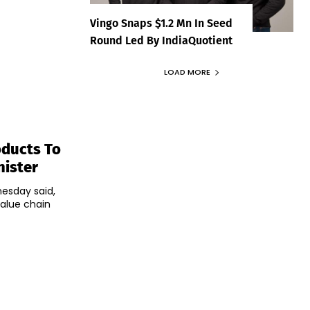
Vingo Snaps $1.2 Mn In Seed
Round Led By IndiaQuotient
LOAD MORE
oducts To
nister
nesday said,
value chain