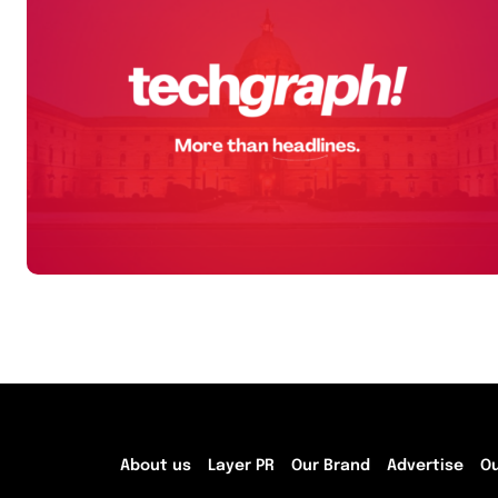
About us
Layer PR
Our Brand
Advertise
O