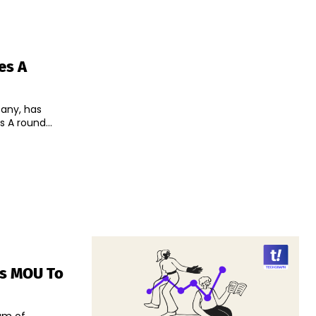
es A
pany, has
s A round...
ns MOU To