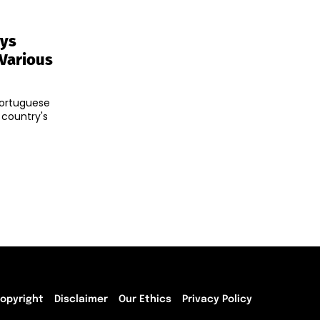
ays
 Various
Portuguese
 country's
opyright
Disclaimer
Our Ethics
Privacy Policy