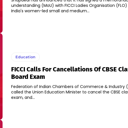
Snapdeal has announced that it has signed a memorand
understanding (MoU) with FICCI Ladies Organisation (FLO)
India's women-led small and medium...
Education
FICCI Calls For Cancellations Of CBSE Cla
Board Exam
Federation of Indian Chambers of Commerce & Industry (F
called the Union Education Minister to cancel the CBSE cla
exam, and...