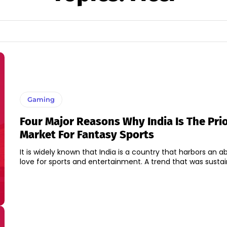
Gaming
Four Major Reasons Why India Is The Prio
Market For Fantasy Sports
It is widely known that India is a country that harbors an
love for sports and entertainment. A trend that was sustain