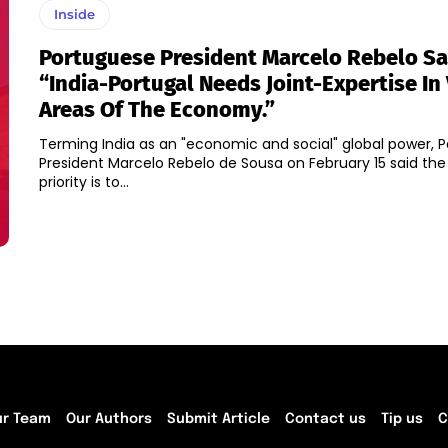
Inside
Portuguese President Marcelo Rebelo S
“India-Portugal Needs Joint-Expertise In
Areas Of The Economy.”
Terming India as an "economic and social" global power, 
President Marcelo Rebelo de Sousa on February 15 said the
priority is to...
ur Team
Our Authors
Submit Article
Contact us
Tip us
C