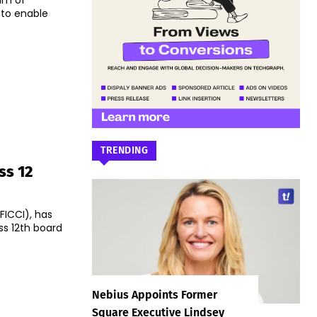
um of
 to enable
TRENDING
ss 12
ICCI), has
ss 12th board
Nebius Appoints Former
Square Executive Lindsey