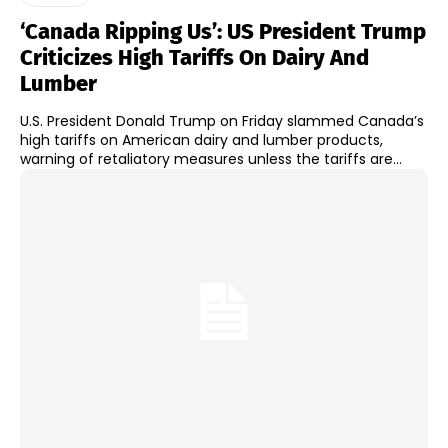
‘Canada Ripping Us’: US President Trump
Criticizes High Tariffs On Dairy And
Lumber
U.S. President Donald Trump on Friday slammed Canada’s
high tariffs on American dairy and lumber products,
warning of retaliatory measures unless the tariffs are...