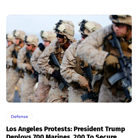
Defense
Los Angeles Protests: President Trump
Deploys 700 Marines, 200 To Secure