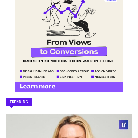
TRENDING