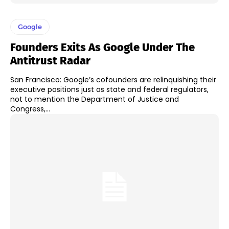
Google
Founders Exits As Google Under The
Antitrust Radar
San Francisco: Google’s cofounders are relinquishing their
executive positions just as state and federal regulators,
not to mention the Department of Justice and
Congress,...