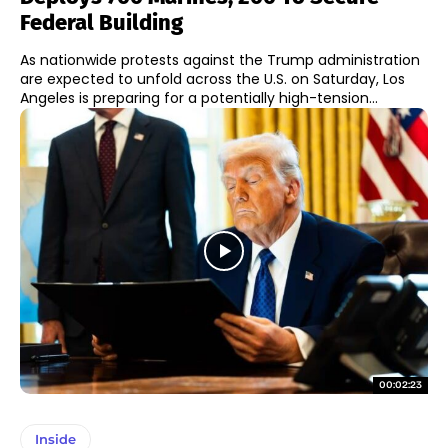
Federal Building
As nationwide protests against the Trump administration
are expected to unfold across the U.S. on Saturday, Los
Angeles is preparing for a potentially high-tension...
00:02:23
Inside