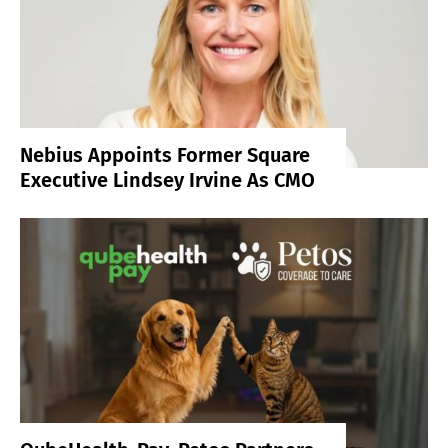
Nebius Appoints Former Square
Executive Lindsey Irvine As CMO