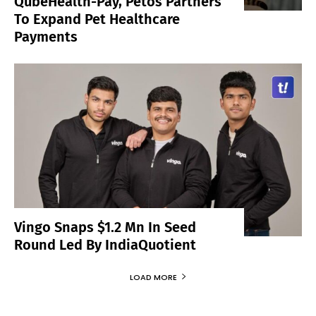
QubeHealth-Pay, Petos Partners
To Expand Pet Healthcare
Payments
Vingo Snaps $1.2 Mn In Seed
Round Led By IndiaQuotient
LOAD MORE