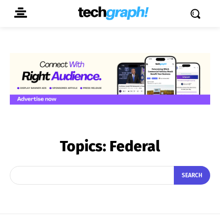
Topics:
Federal
SEARCH