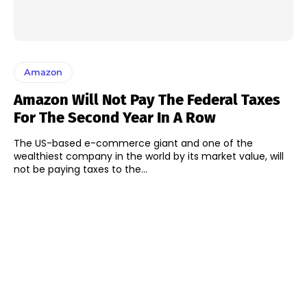
Amazon
Amazon Will Not Pay The Federal Taxes
For The Second Year In A Row
The US-based e-commerce giant and one of the
wealthiest company in the world by its market value, will
not be paying taxes to the...