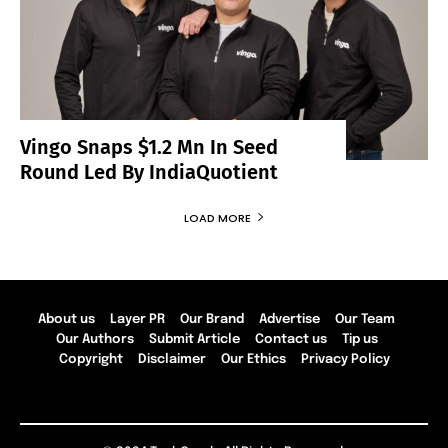
Vingo Snaps $1.2 Mn In Seed
Round Led By IndiaQuotient
LOAD MORE
About us
Layer PR
Our Brand
Advertise
Our Team
Our Authors
Submit Article
Contact us
Tip us
Copyright
Disclaimer
Our Ethics
Privacy Policy