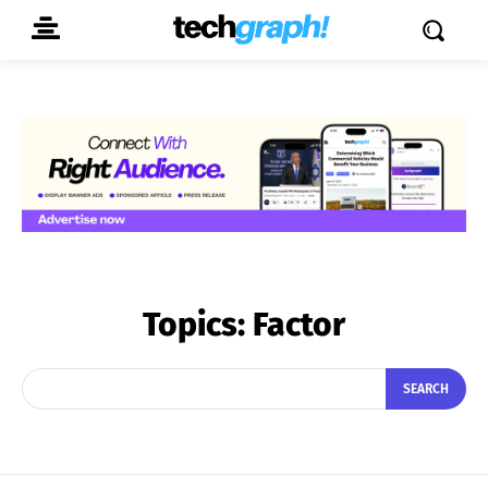
Topics:
Factor
SEARCH