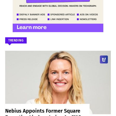
TRENDING
Nebius Appoints Former Square