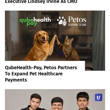
Executive Lindsey Irvine As CMO
QubeHealth-Pay, Petos Partners
To Expand Pet Healthcare
Payments