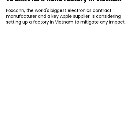
Foxconn, the world's biggest electronics contract
manufacturer and a key Apple supplier, is considering
setting up a factory in Vietnam to mitigate any impact...