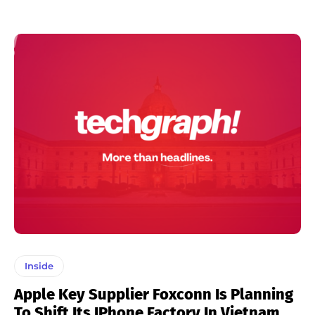
Inside
Apple Key Supplier Foxconn Is Planning
To Shift Its IPhone Factory In Vietnam