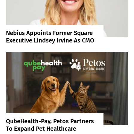
Nebius Appoints Former Square
Executive Lindsey Irvine As CMO
QubeHealth-Pay, Petos Partners
To Expand Pet Healthcare