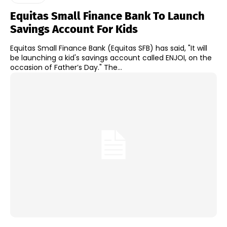
Equitas Small Finance Bank To Launch
Savings Account For Kids
Equitas Small Finance Bank (Equitas SFB) has said, "It will
be launching a kid's savings account called ENJOI, on the
occasion of Father’s Day." The...