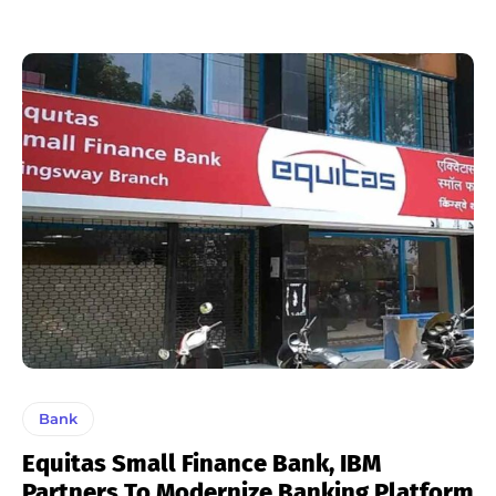
Bank
Equitas Small Finance Bank, IBM
Partners To Modernize Banking Platform