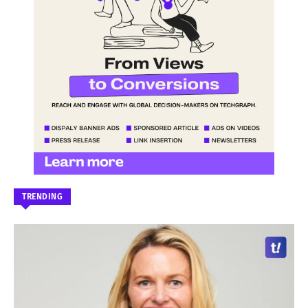
TRENDING