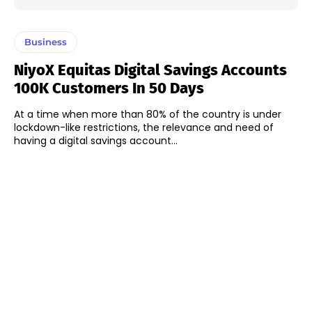
Business
NiyoX Equitas Digital Savings Accounts
100K Customers In 50 Days
At a time when more than 80% of the country is under
lockdown-like restrictions, the relevance and need of
having a digital savings account...