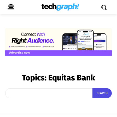
Topics:
Equitas Bank
SEARCH