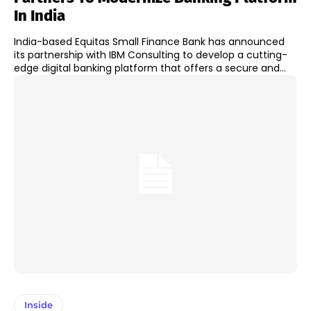
In India
India-based Equitas Small Finance Bank has announced
its partnership with IBM Consulting to develop a cutting-
edge digital banking platform that offers a secure and...
Inside