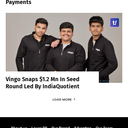
Payments
Vingo Snaps $1.2 Mn In Seed
Round Led By IndiaQuotient
LOAD MORE