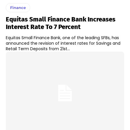
Finance
Equitas Small Finance Bank Increases
Interest Rate To 7 Percent
Equitas Small Finance Bank, one of the leading SFBs, has
announced the revision of interest rates for Savings and
Retail Term Deposits from 21st...