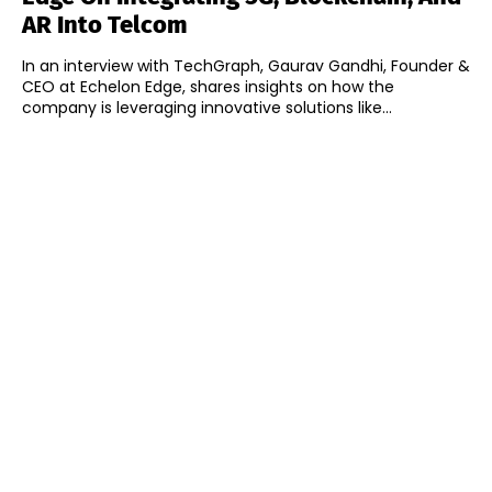
AR Into Telcom
In an interview with TechGraph, Gaurav Gandhi, Founder &
CEO at Echelon Edge, shares insights on how the
company is leveraging innovative solutions like...