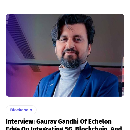
Blockchain
Interview: Gaurav Gandhi Of Echelon
Edge On Integrating 5G, Blockchain, And