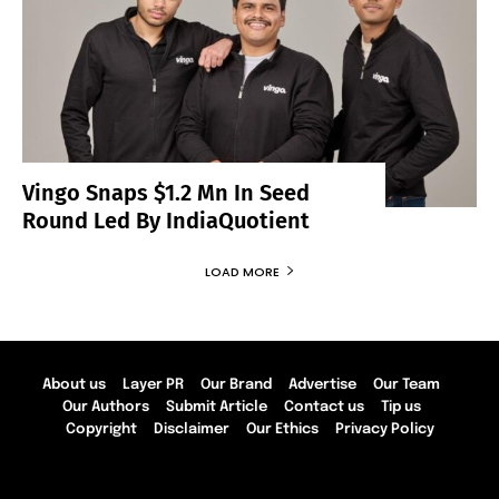
Vingo Snaps $1.2 Mn In Seed
Round Led By IndiaQuotient
LOAD MORE
About us
Layer PR
Our Brand
Advertise
Our Team
Our Authors
Submit Article
Contact us
Tip us
Copyright
Disclaimer
Our Ethics
Privacy Policy