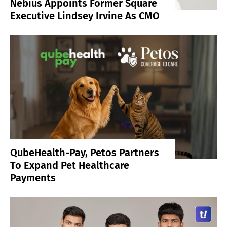
Nebius Appoints Former Square
Executive Lindsey Irvine As CMO
QubeHealth-Pay, Petos Partners
To Expand Pet Healthcare
Payments