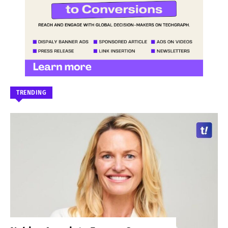
TRENDING