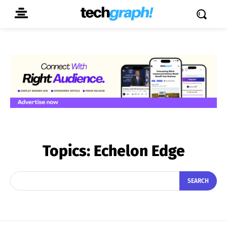
Topics:
Echelon Edge
SEARCH