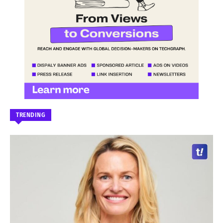
TRENDING