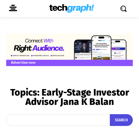
Topics:
Early-Stage Investor
Advisor Jana K Balan
SEARCH