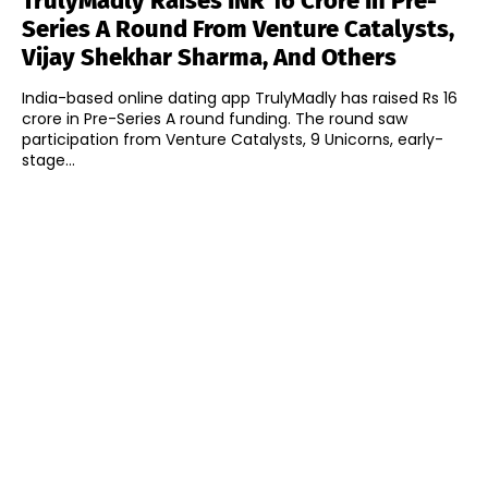
TrulyMadly Raises INR 16 Crore In Pre-
Series A Round From Venture Catalysts,
Vijay Shekhar Sharma, And Others
India-based online dating app TrulyMadly has raised Rs 16
crore in Pre-Series A round funding. The round saw
participation from Venture Catalysts, 9 Unicorns, early-
stage...