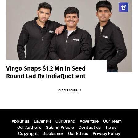
Vingo Snaps $1.2 Mn In Seed
Round Led By IndiaQuotient
LOAD MORE
About us
Layer PR
Our Brand
Advertise
Our Team
Our Authors
Submit Article
Contact us
Tip us
Copyright
Disclaimer
Our Ethics
Privacy Policy