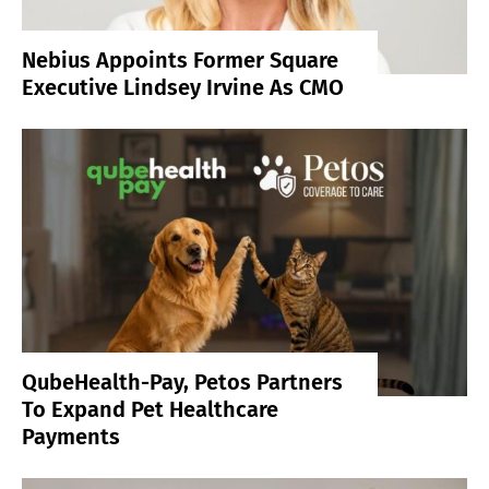
Nebius Appoints Former Square
Executive Lindsey Irvine As CMO
QubeHealth-Pay, Petos Partners
To Expand Pet Healthcare
Payments