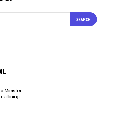
SEARCH
ML
e Minister
utlining