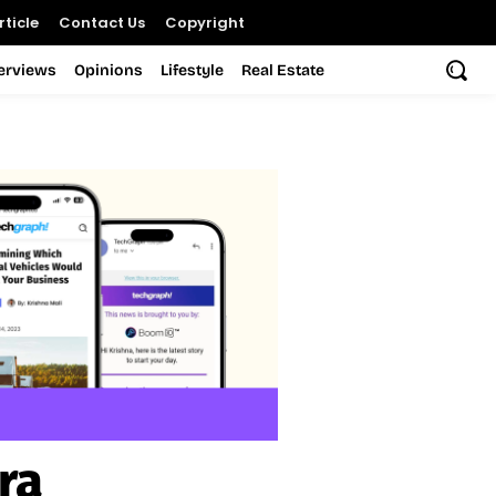
ticle
Contact Us
Copyright
terviews
Opinions
Lifestyle
Real Estate
ra