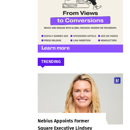
TRENDING
Nebius Appoints Former
Square Executive Lindsey