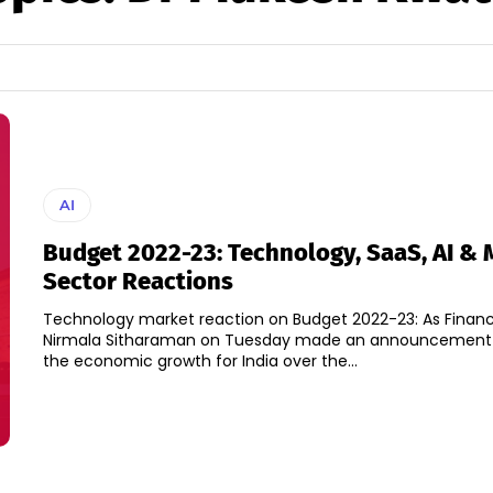
AI
Budget 2022-23: Technology, SaaS, AI & 
Sector Reactions
Technology market reaction on Budget 2022-23: As Financ
Nirmala Sitharaman on Tuesday made an announcement o
the economic growth for India over the...