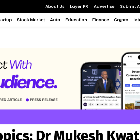
About Us
Layer PR
Advertise
Submit Ar
tartup
Stock Market
Auto
Education
Finance
Crypto
In
opics:
Dr Mukesh Kwat