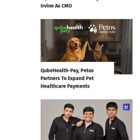
Irvine As CMO
QubeHealth-Pay, Petos
Partners To Expand Pet
Healthcare Payments