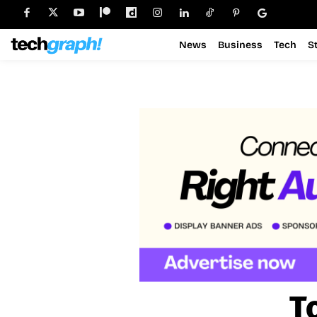
News
Business
Tech
S
T