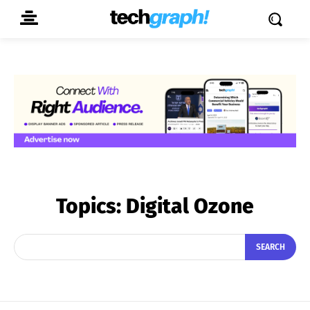
Topics:
Digital Ozone
SEARCH