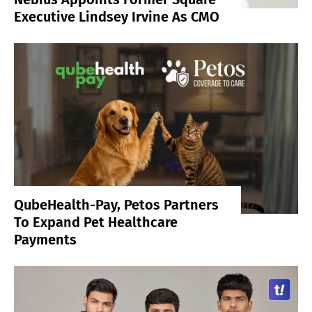
Executive Lindsey Irvine As CMO
QubeHealth-Pay, Petos Partners
To Expand Pet Healthcare
Payments