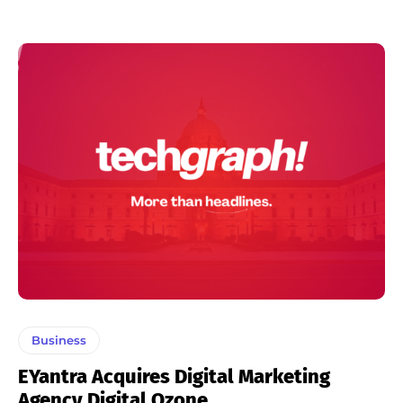
Business
EYantra Acquires Digital Marketing
Agency Digital Ozone