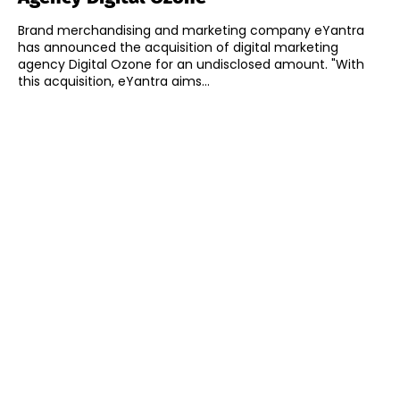
Brand merchandising and marketing company eYantra
has announced the acquisition of digital marketing
agency Digital Ozone for an undisclosed amount. "With
this acquisition, eYantra aims...