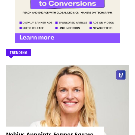
TRENDING
Nebius Appoints Former Square