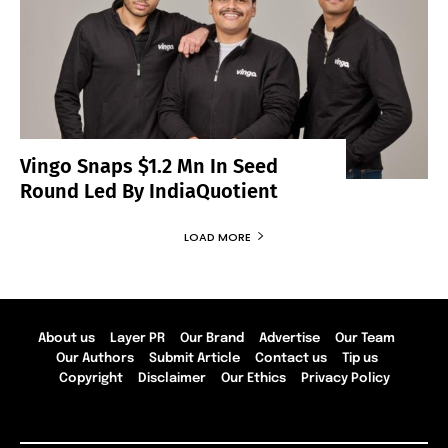
Vingo Snaps $1.2 Mn In Seed
Round Led By IndiaQuotient
LOAD MORE
About us
Layer PR
Our Brand
Advertise
Our Team
Our Authors
Submit Article
Contact us
Tip us
Copyright
Disclaimer
Our Ethics
Privacy Policy