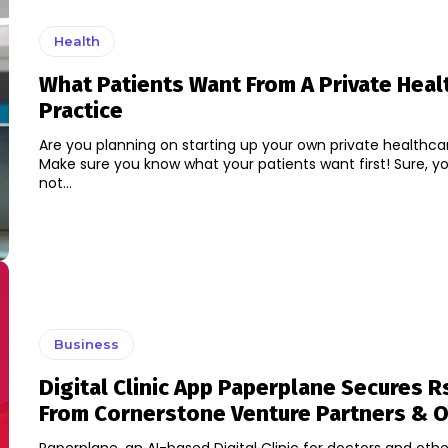
Health
What Patients Want From A Private Heal
Practice
Are you planning on starting up your own private healthca
Make sure you know what your patients want first! Sure, y
not...
Business
Digital Clinic App Paperplane Secures Rs
From Cornerstone Venture Partners & 