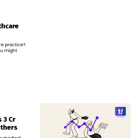
thcare
re practice?
ou might
 3 Cr
Others