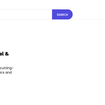
SEARCH
al &
cutting-
ics and