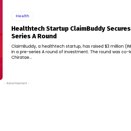
Health
Healthtech Startup ClaimBuddy Secures
Series A Round
ClaimBuddy, a healthtech startup, has raised $3 million (IN
in a pre-series A round of investment. The round was co-l
Chiratae...
- Advertisement -