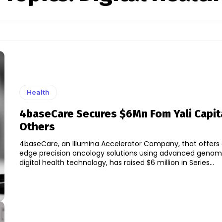
Health
4baseCare Secures $6Mn Fom Yali Capit
Others
4baseCare, an Illumina Accelerator Company, that offers 
edge precision oncology solutions using advanced genom
digital health technology, has raised $6 million in Series...