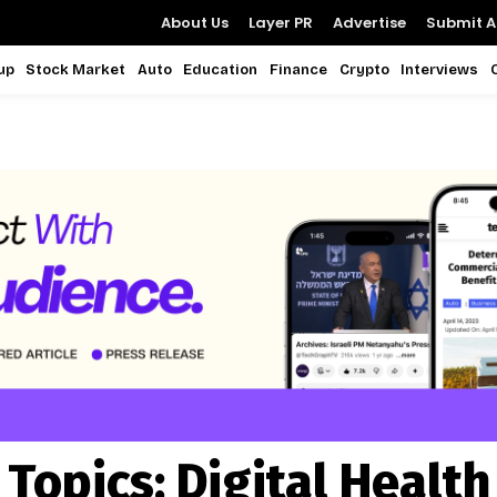
About Us
Layer PR
Advertise
Submit Ar
up
Stock Market
Auto
Education
Finance
Crypto
Interviews
Topics:
Digital Health