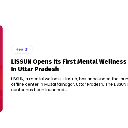
Health
LISSUN Opens Its First Mental Wellness
In Uttar Pradesh
LISSUN, a mental wellness startup, has announced the launch
offline center in Muzaffarnagar, Uttar Pradesh. The LISSUN Experiential
center has been launched...