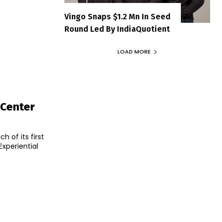
Vingo Snaps $1.2 Mn In Seed
Round Led By IndiaQuotient
LOAD MORE
 Center
 of its first