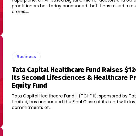
Paperplane, an AI-based Digital Clinic for doctors and oth
practitioners has today announced that it has raised a rou
crores....
Business
Tata Capital Healthcare Fund Raises $12
Its Second Lifesciences & Healthcare Pr
Equity Fund
Tata Capital Healthcare Fund II (TCHF II), sponsored by Ta
Limited, has announced the Final Close of its fund with Inv
commitments of...