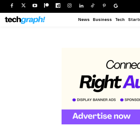
News
Business
Tech
Start