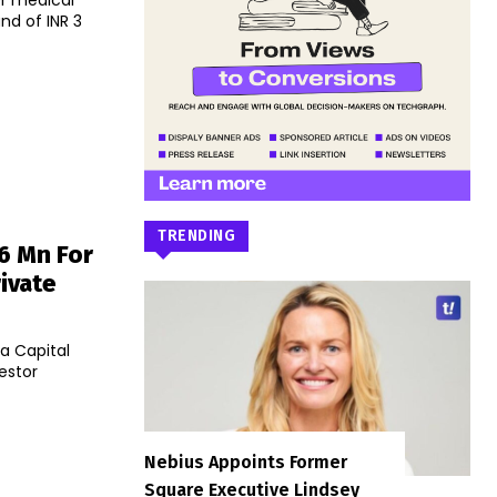
er medical
nd of INR 3
TRENDING
6 Mn For
ivate
ta Capital
estor
Nebius Appoints Former
Square Executive Lindsey