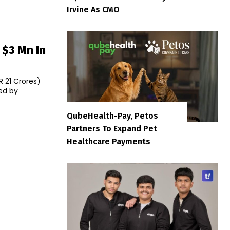
Irvine As CMO
 $3 Mn In
R 21 Crores)
ed by
QubeHealth-Pay, Petos
Partners To Expand Pet
Healthcare Payments