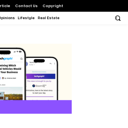
ticle
Contact Us
Copyright
Opinions
Lifestyle
Real Estate