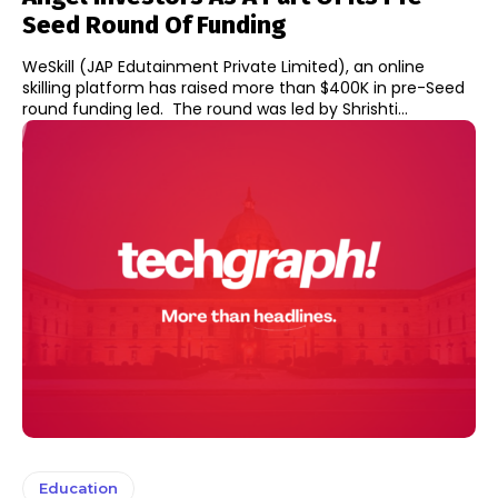
Seed Round Of Funding
WeSkill (JAP Edutainment Private Limited), an online
skilling platform has raised more than $400K in pre-Seed
round funding led. The round was led by Shrishti...
Education