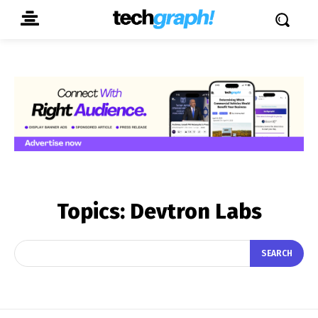
Topics:
Devtron Labs
SEARCH