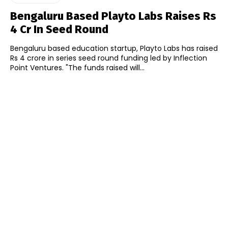
Bengaluru Based Playto Labs Raises Rs
4 Cr In Seed Round
Bengaluru based education startup, Playto Labs has raised
Rs 4 crore in series seed round funding led by Inflection
Point Ventures. "The funds raised will...