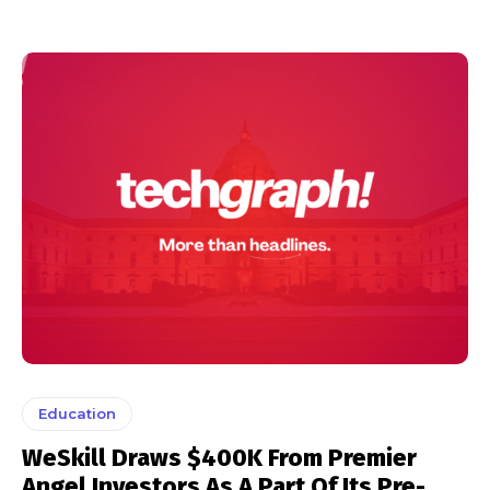
Education
WeSkill Draws $400K From Premier
Angel Investors As A Part Of Its Pre-