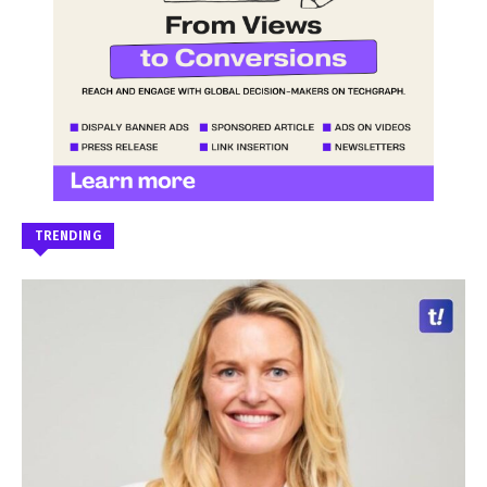
TRENDING