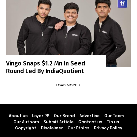
Vingo Snaps $1.2 Mn In Seed
Round Led By IndiaQuotient
LOAD MORE
About us
Layer PR
Our Brand
Advertise
Our Team
Our Authors
Submit Article
Contact us
Tip us
Copyright
Disclaimer
Our Ethics
Privacy Policy