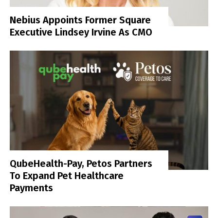
Nebius Appoints Former Square
Executive Lindsey Irvine As CMO
QubeHealth-Pay, Petos Partners
To Expand Pet Healthcare
Payments