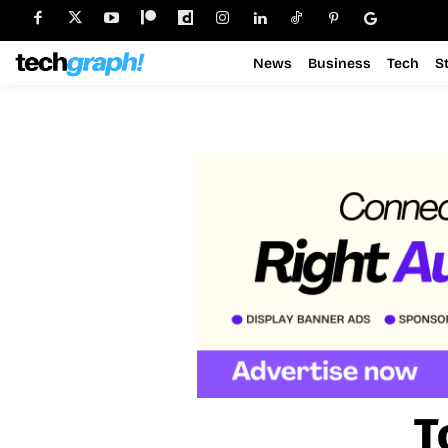
News
Business
Tech
S
T