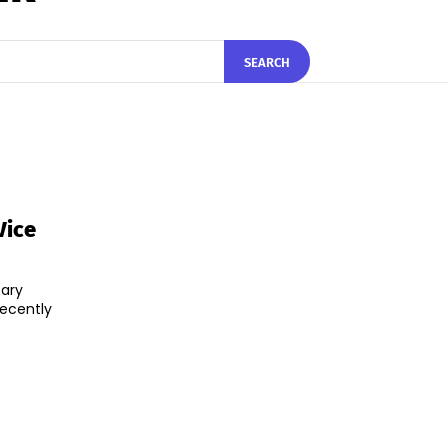
SEARCH
Vice
tary
recently