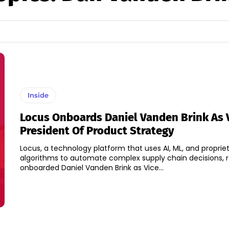
Inside
Locus Onboards Daniel Vanden Brink As 
President Of Product Strategy
Locus, a technology platform that uses AI, ML, and proprie
algorithms to automate complex supply chain decisions, 
onboarded Daniel Vanden Brink as Vice...