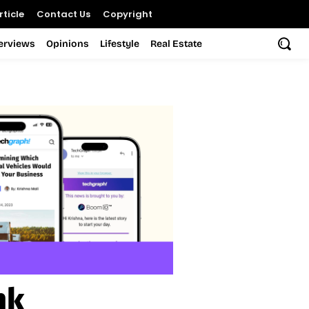
ticle
Contact Us
Copyright
terviews
Opinions
Lifestyle
Real Estate
nk