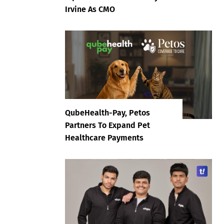
Irvine As CMO
QubeHealth-Pay, Petos
Partners To Expand Pet
Healthcare Payments