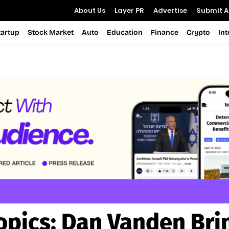
About Us
Layer PR
Advertise
Submit Ar
tartup
Stock Market
Auto
Education
Finance
Crypto
In
opics:
Dan Vanden Bri