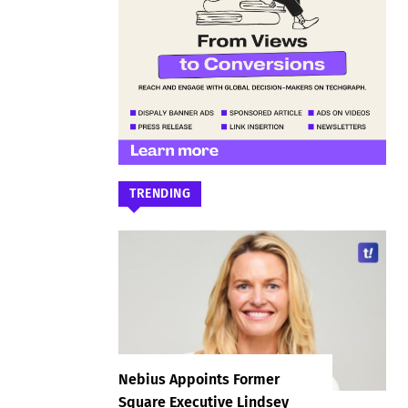
TRENDING
Nebius Appoints Former
Square Executive Lindsey