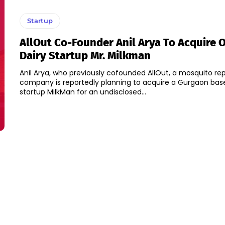
Startup
AllOut Co-Founder Anil Arya To Acquire 
Dairy Startup Mr. Milkman
Anil Arya, who previously cofounded AllOut, a mosquito rep
company is reportedly planning to acquire a Gurgaon bas
startup MilkMan for an undisclosed...