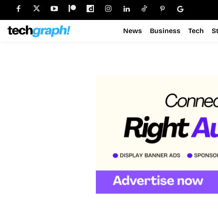
News
Business
Tech
S