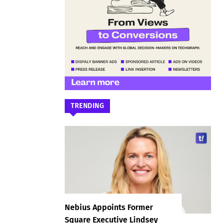
TRENDING
Nebius Appoints Former
Square Executive Lindsey