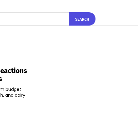
SEARCH
Reactions
s
rim budget
h, and dairy