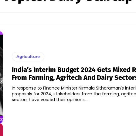
Agriculture
India’s Interim Budget 2024 Gets Mixed 
From Farming, Agritech And Dairy Sector
In response to Finance Minister Nirmala Sitharaman's inte
proposals for 2024, stakeholders from the farming, agritec
sectors have voiced their opinions,...