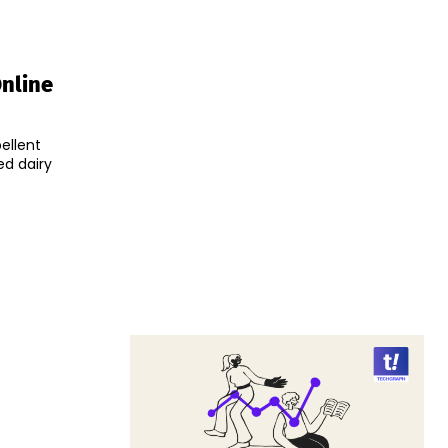
Online
ellent
ed dairy