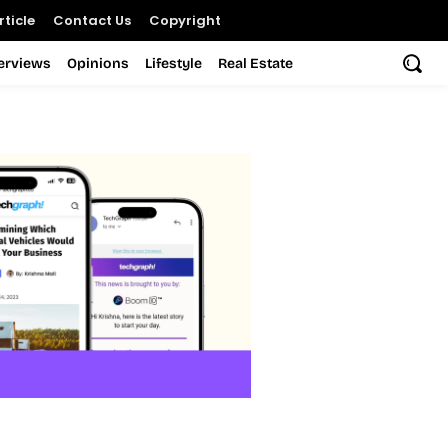
ticle
Contact Us
Copyright
terviews
Opinions
Lifestyle
Real Estate