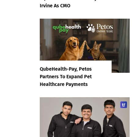
Irvine As CMO
QubeHealth-Pay, Petos
Partners To Expand Pet
Healthcare Payments