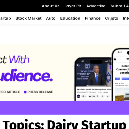
About Us
Layer PR
Advertise
Submit Ar
tartup
Stock Market
Auto
Education
Finance
Crypto
In
Topics:
Dairy Startup