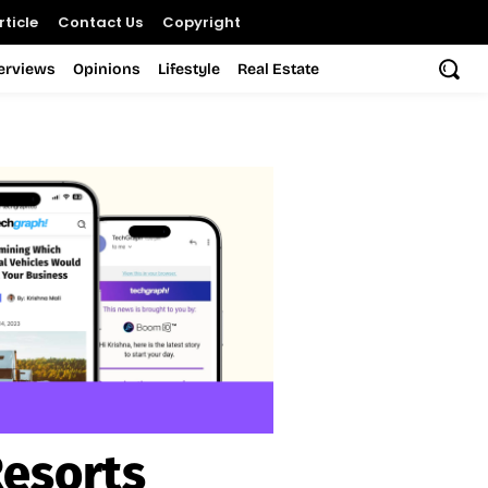
ticle
Contact Us
Copyright
terviews
Opinions
Lifestyle
Real Estate
Resorts