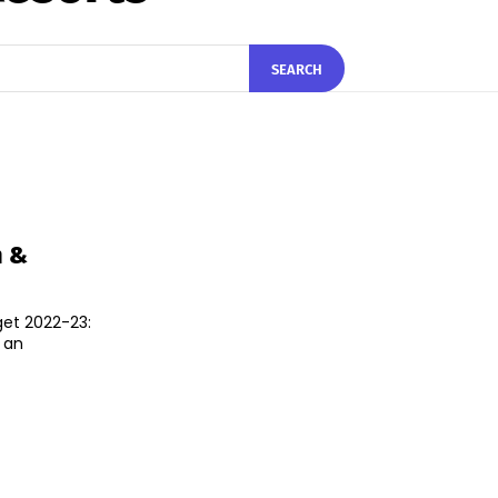
SEARCH
m &
get 2022-23:
 an