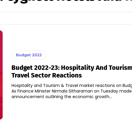
Budget 2022
Budget 2022-23: Hospitality And Touris
Travel Sector Reactions
Hospitality and Tourism & Travel market reactions on Bud
As Finance Minister Nirmala Sitharaman on Tuesday made
announcement outlining the economic growth...