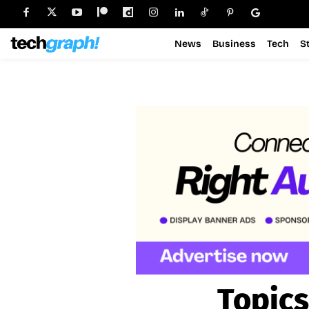
News
Business
Tech
S
Topics