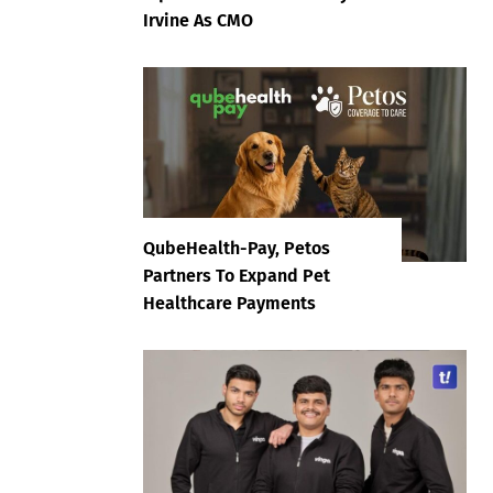
Irvine As CMO
QubeHealth-Pay, Petos
Partners To Expand Pet
Healthcare Payments