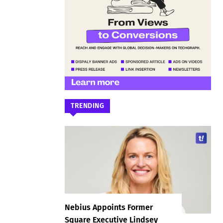
TRENDING
Nebius Appoints Former
Square Executive Lindsey