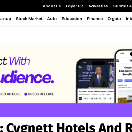
About Us
Layer PR
Advertise
Submit Ar
tartup
Stock Market
Auto
Education
Finance
Crypto
In
:
Cygnett Hotels And 