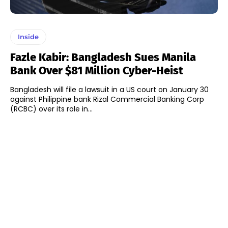
Inside
Fazle Kabir: Bangladesh Sues Manila
Bank Over $81 Million Cyber-Heist
Bangladesh will file a lawsuit in a US court on January 30
against Philippine bank Rizal Commercial Banking Corp
(RCBC) over its role in...