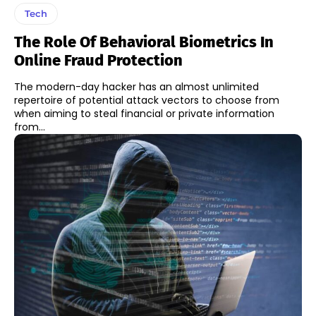
Tech
The Role Of Behavioral Biometrics In
Online Fraud Protection
The modern-day hacker has an almost unlimited
repertoire of potential attack vectors to choose from
when aiming to steal financial or private information
from...