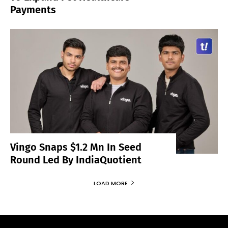
Payments
Vingo Snaps $1.2 Mn In Seed
Round Led By IndiaQuotient
LOAD MORE