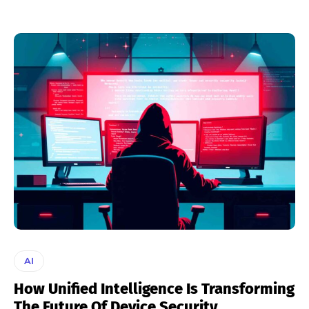
AI
How Unified Intelligence Is Transforming
The Future Of Device Security