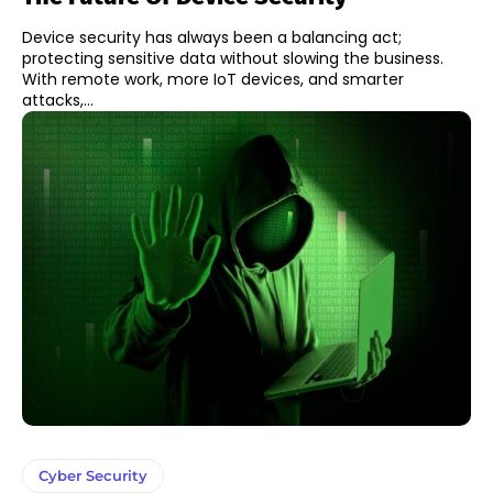
Device security has always been a balancing act;
protecting sensitive data without slowing the business.
With remote work, more IoT devices, and smarter
attacks,...
Cyber Security