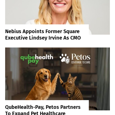
Nebius Appoints Former Square
Executive Lindsey Irvine As CMO
QubeHealth-Pay, Petos Partners
To Expand Pet Healthcare