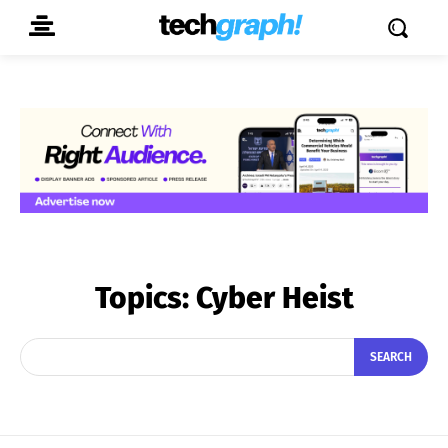
Topics:
Cyber Heist
SEARCH