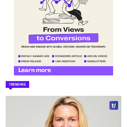
TRENDING