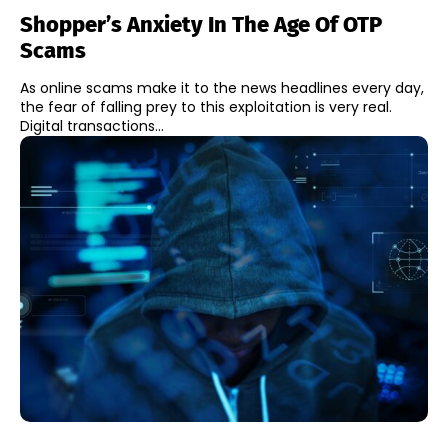
Shopper’s Anxiety In The Age Of OTP
Scams
As online scams make it to the news headlines every day,
the fear of falling prey to this exploitation is very real.
Digital transactions...