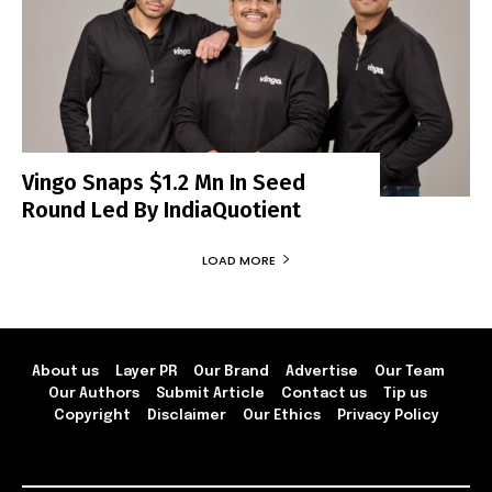
Vingo Snaps $1.2 Mn In Seed
Round Led By IndiaQuotient
LOAD MORE
About us
Layer PR
Our Brand
Advertise
Our Team
Our Authors
Submit Article
Contact us
Tip us
Copyright
Disclaimer
Our Ethics
Privacy Policy