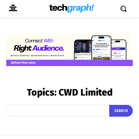
Topics:
CWD Limited
SEARCH