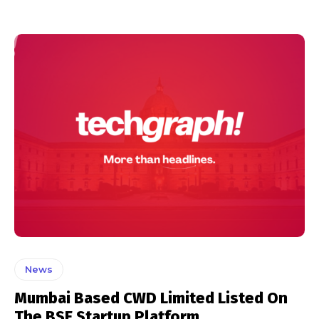
News
Mumbai Based CWD Limited Listed On
The BSE Startup Platform