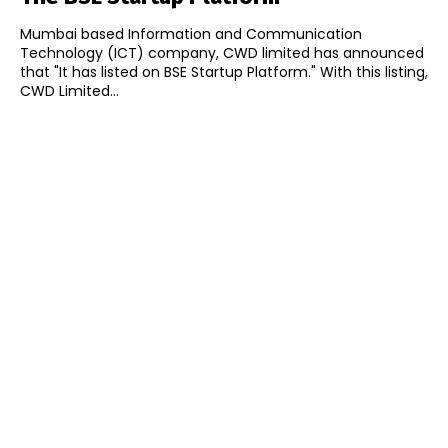
Mumbai based Information and Communication
Technology (ICT) company, CWD limited has announced
that "It has listed on BSE Startup Platform." With this listing,
CWD Limited...