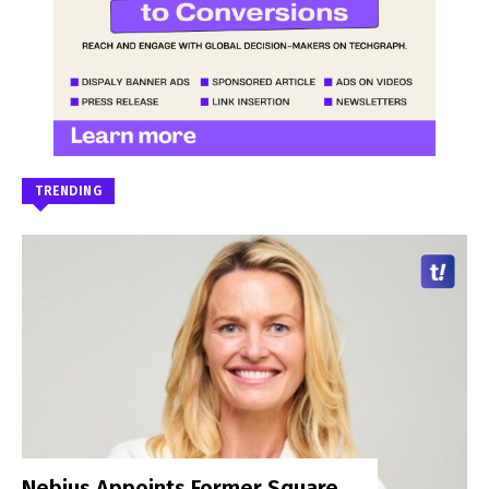
TRENDING
Nebius Appoints Former Square