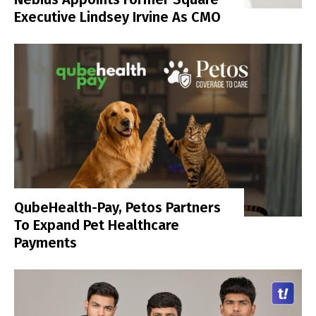
Executive Lindsey Irvine As CMO
QubeHealth-Pay, Petos Partners
To Expand Pet Healthcare
Payments