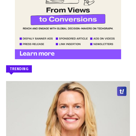
TRENDING