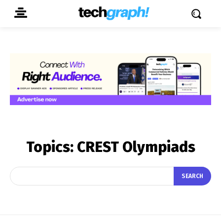
Topics:
CREST Olympiads
SEARCH