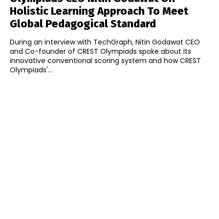
Holistic Learning Approach To Meet
Global Pedagogical Standard
During an interview with TechGraph, Nitin Godawat CEO
and Co-founder of CREST Olympiads spoke about its
innovative conventional scoring system and how CREST
Olympiads'...