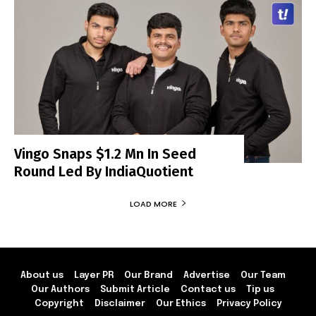
Vingo Snaps $1.2 Mn In Seed
Round Led By IndiaQuotient
LOAD MORE
About us
Layer PR
Our Brand
Advertise
Our Team
Our Authors
Submit Article
Contact us
Tip us
Copyright
Disclaimer
Our Ethics
Privacy Policy