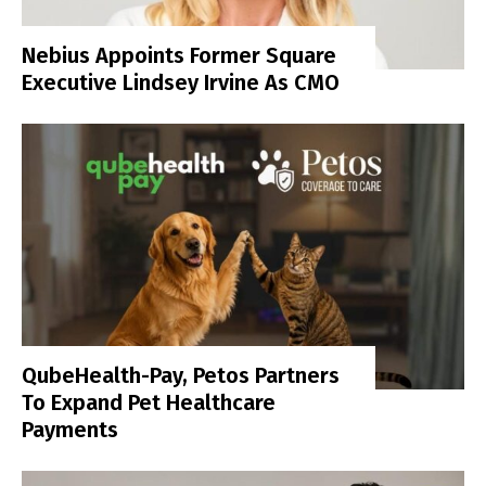
Nebius Appoints Former Square
Executive Lindsey Irvine As CMO
QubeHealth-Pay, Petos Partners
To Expand Pet Healthcare
Payments