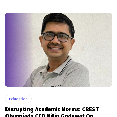
Education
Disrupting Academic Norms: CREST
Olympiads CEO Nitin Godawat On