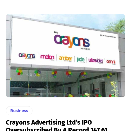
Business
Crayons Advertising Ltd’s IPO
Oversubscribed By A Record 147.61