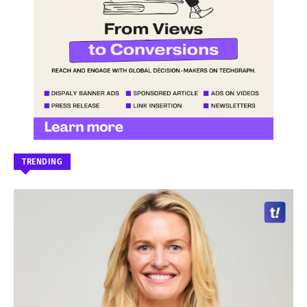
TRENDING