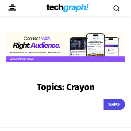
Topics:
Crayon
SEARCH