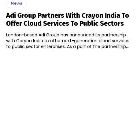
News
Adi Group Partners With Crayon India To
Offer Cloud Services To Public Sectors
London-based Adi Group has announced its partnership
with Caryon India to offer next-generation cloud services
to public sector enterprises. As a part of the partnership,...