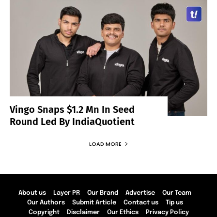
Vingo Snaps $1.2 Mn In Seed
Round Led By IndiaQuotient
LOAD MORE
About us
Layer PR
Our Brand
Advertise
Our Team
Our Authors
Submit Article
Contact us
Tip us
Copyright
Disclaimer
Our Ethics
Privacy Policy