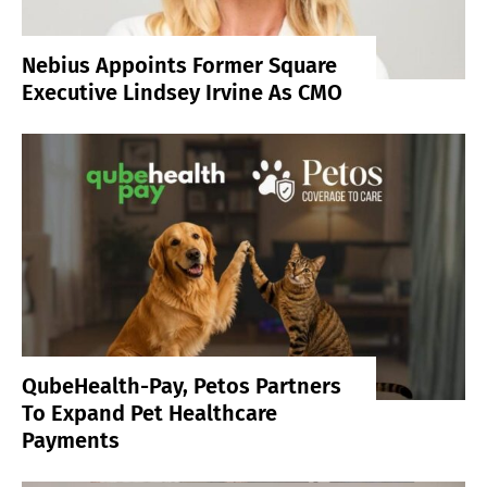
Nebius Appoints Former Square
Executive Lindsey Irvine As CMO
QubeHealth-Pay, Petos Partners
To Expand Pet Healthcare
Payments