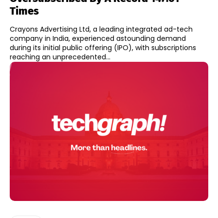
Times
Crayons Advertising Ltd, a leading integrated ad-tech
company in India, experienced astounding demand
during its initial public offering (IPO), with subscriptions
reaching an unprecedented...