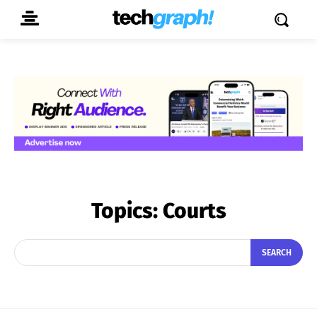
Topics:
Courts
SEARCH