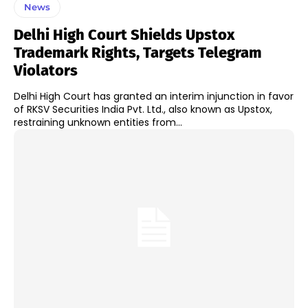
News
Delhi High Court Shields Upstox
Trademark Rights, Targets Telegram
Violators
Delhi High Court has granted an interim injunction in favor
of RKSV Securities India Pvt. Ltd., also known as Upstox,
restraining unknown entities from...