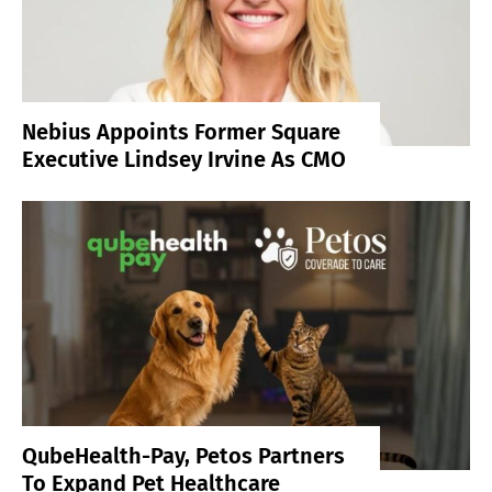
Nebius Appoints Former Square
Executive Lindsey Irvine As CMO
QubeHealth-Pay, Petos Partners
To Expand Pet Healthcare