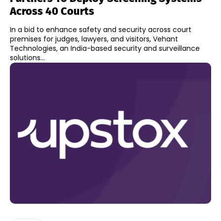
Across 40 Courts
In a bid to enhance safety and security across court
premises for judges, lawyers, and visitors, Vehant
Technologies, an India-based security and surveillance
solutions...