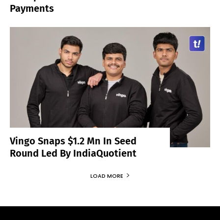
Payments
Vingo Snaps $1.2 Mn In Seed
Round Led By IndiaQuotient
LOAD MORE