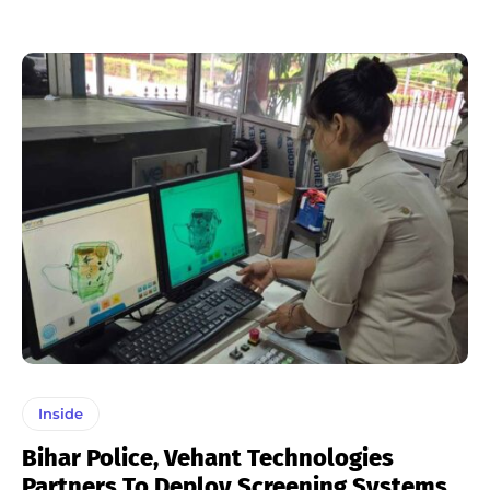
Inside
Bihar Police, Vehant Technologies
Partners To Deploy Screening Systems