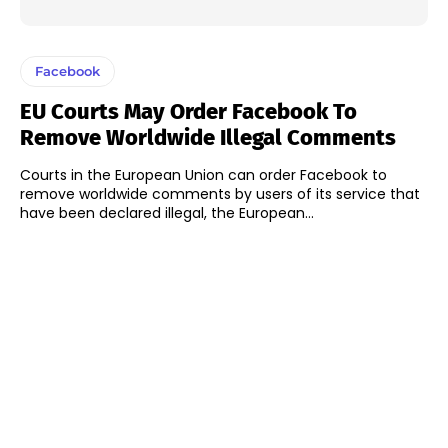
Facebook
EU Courts May Order Facebook To
Remove Worldwide Illegal Comments
Courts in the European Union can order Facebook to
remove worldwide comments by users of its service that
have been declared illegal, the European...