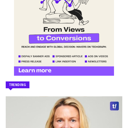
TRENDING