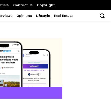
ticle
Contact Us
Copyright
terviews
Opinions
Lifestyle
Real Estate