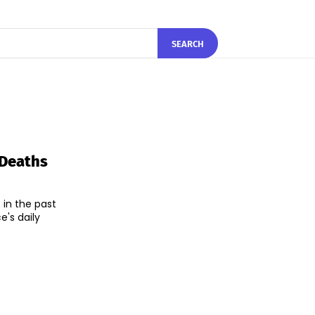
SEARCH
 Deaths
 in the past