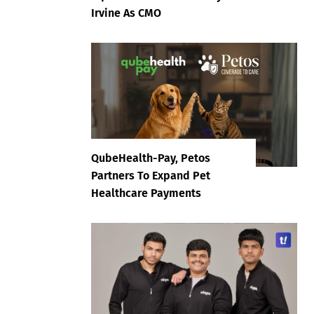
Irvine As CMO
QubeHealth-Pay, Petos
Partners To Expand Pet
Healthcare Payments