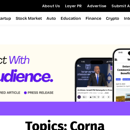
About Us
Layer PR
Advertise
Submit Ar
tartup
Stock Market
Auto
Education
Finance
Crypto
In
Topics:
Corna