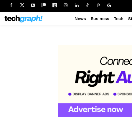
News
Business
Tech
S