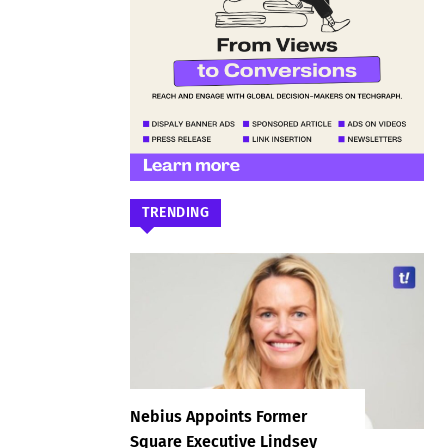
TRENDING
Nebius Appoints Former
Square Executive Lindsey