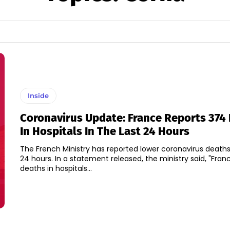
Inside
Coronavirus Update: France Reports 374
In Hospitals In The Last 24 Hours
The French Ministry has reported lower coronavirus deaths
24 hours. In a statement released, the ministry said, "France's daily
deaths in hospitals...