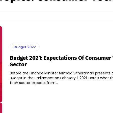
Budget 2022
Budget 2021: Expectations Of Consumer
Sector
Before the Finance Minister Nirmala Sitharaman presents 
Budget in the Parliament on February 1, 2021. Here's what the Consumer
tech sector expects from...