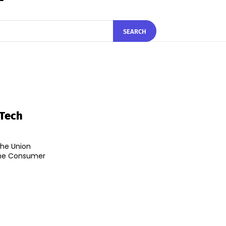
SEARCH
 Tech
the Union