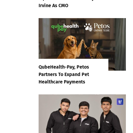
Irvine As CMO
QubeHealth-Pay, Petos
Partners To Expand Pet
Healthcare Payments