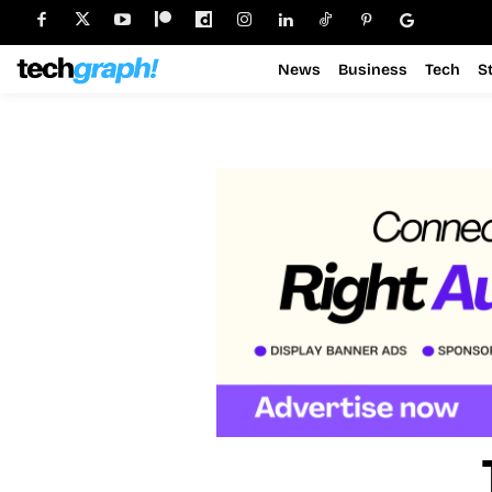
News
Business
Tech
S