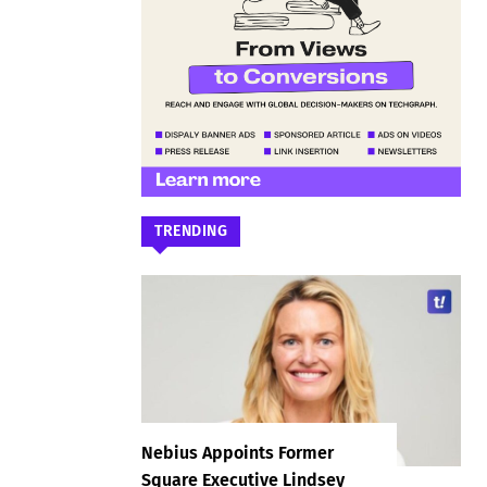
TRENDING
Nebius Appoints Former
Square Executive Lindsey