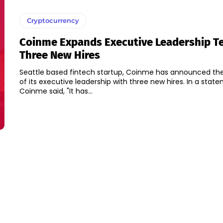
Cryptocurrency
Coinme Expands Executive Leadership T
Three New Hires
Seattle based fintech startup, Coinme has announced th
of its executive leadership with three new hires. In a statement issued,
Coinme said, "It has...