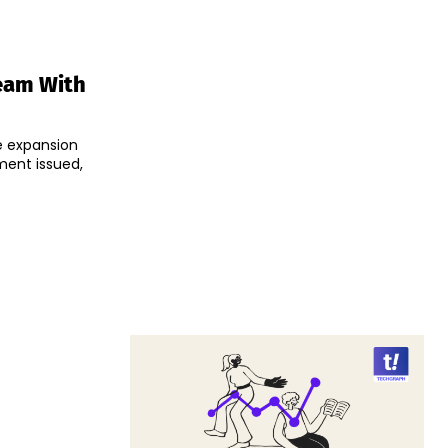
eam With
e expansion