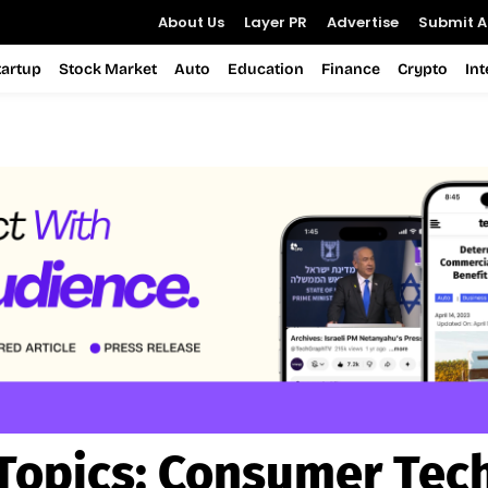
About Us
Layer PR
Advertise
Submit Ar
tartup
Stock Market
Auto
Education
Finance
Crypto
In
Topics:
Consumer Tec