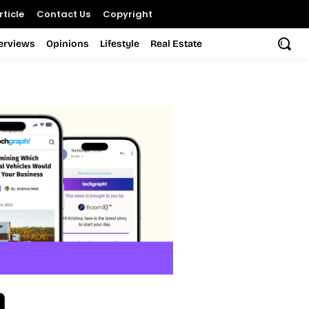
ticle
Contact Us
Copyright
terviews
Opinions
Lifestyle
Real Estate
h