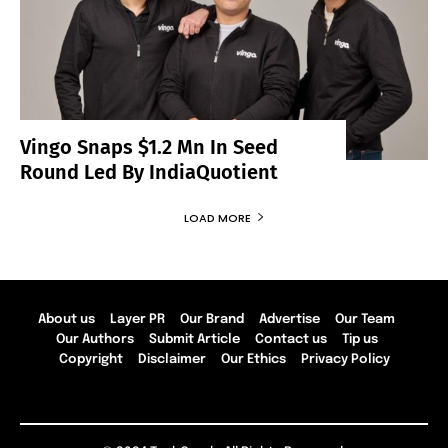
Vingo Snaps $1.2 Mn In Seed
Round Led By IndiaQuotient
LOAD MORE
About us
Layer PR
Our Brand
Advertise
Our Team
Our Authors
Submit Article
Contact us
Tip us
Copyright
Disclaimer
Our Ethics
Privacy Policy