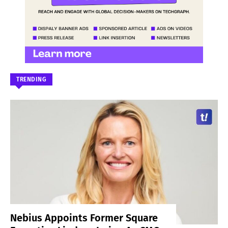
TRENDING
Nebius Appoints Former Square