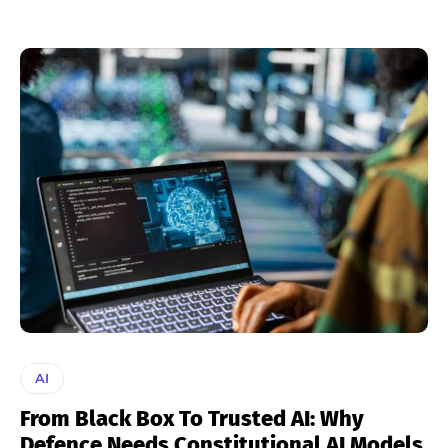
AI
From Black Box To Trusted AI: Why
Defence Needs Constitutional AI Models