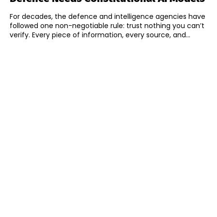
For decades, the defence and intelligence agencies have
followed one non-negotiable rule: trust nothing you can’t
verify. Every piece of information, every source, and...