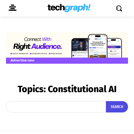
Topics:
Constitutional AI
SEARCH