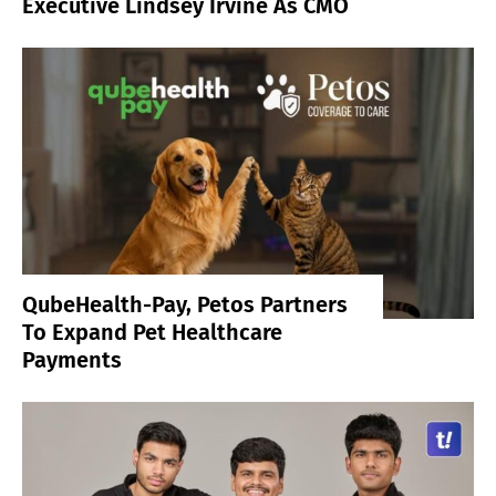
Executive Lindsey Irvine As CMO
QubeHealth-Pay, Petos Partners
To Expand Pet Healthcare
Payments