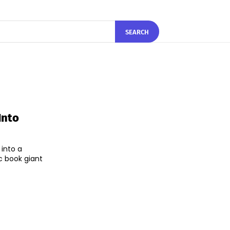
SEARCH
Into
 into a
c book giant