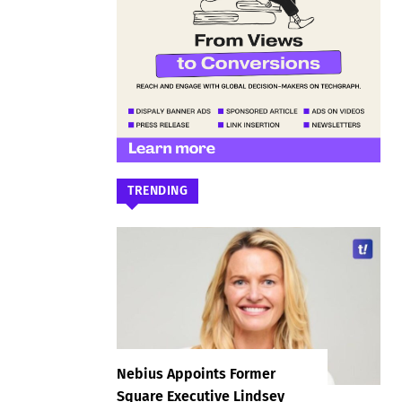
TRENDING
Nebius Appoints Former
Square Executive Lindsey