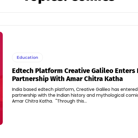
Education
Edtech Platform Creative Galileo Enters 
Partnership With Amar Chitra Katha
India based edtech platform, Creative Galileo has entered
partnership with the Indian history and mythological comi
Amar Chitra Katha. "Through this...