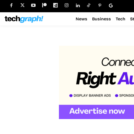
News
Business
Tech
S