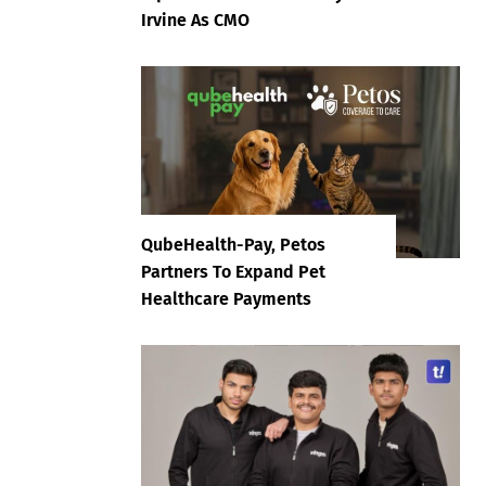
Irvine As CMO
QubeHealth-Pay, Petos
Partners To Expand Pet
Healthcare Payments