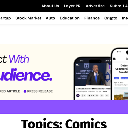
About Us
Layer PR
Advertise
Submit Ar
tartup
Stock Market
Auto
Education
Finance
Crypto
In
Topics:
Comics