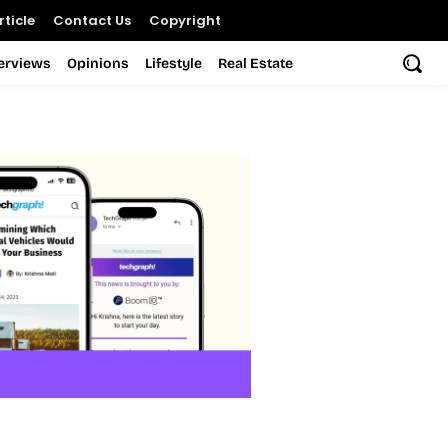
ticle
Contact Us
Copyright
terviews
Opinions
Lifestyle
Real Estate