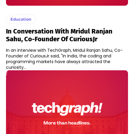
Education
In Conversation With Mridul Ranjan
Sahu, Co-Founder Of CuriousJr
In an interview with TechGraph, Mridul Ranjan Sahu, Co-
Founder of CuriousJr said, "In India, the coding and
programming markets have always attracted the
curiosity...