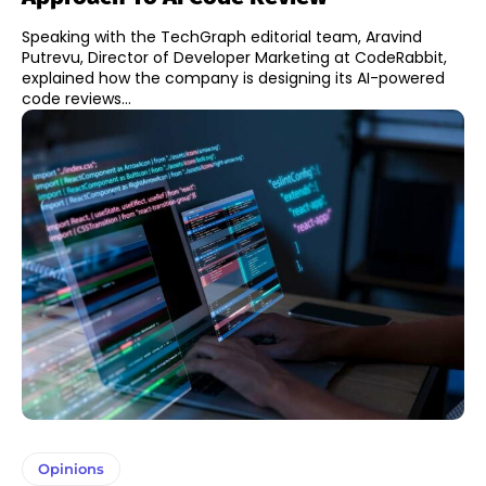
Speaking with the TechGraph editorial team, Aravind
Putrevu, Director of Developer Marketing at CodeRabbit,
explained how the company is designing its AI-powered
code reviews...
Opinions