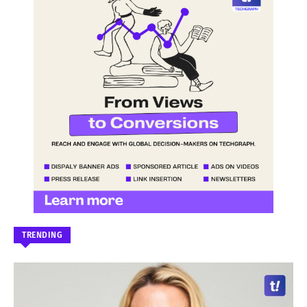
TRENDING