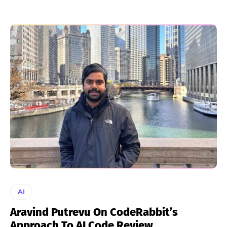
AI
Aravind Putrevu On CodeRabbit’s
Approach To AI Code Review