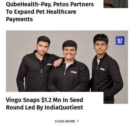
QubeHealth-Pay, Petos Partners
To Expand Pet Healthcare
Payments
Vingo Snaps $1.2 Mn In Seed
Round Led By IndiaQuotient
LOAD MORE