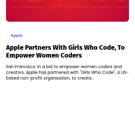
Apple
Apple Partners With Girls Who Code, To
Empower Women Coders
San Francisco: In a bid to empower women coders and
creators, Apple has partnered with "Girls Who Code", a US-
based non-profit organisation, to create...