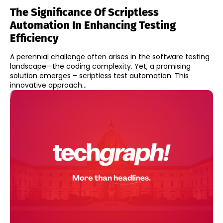
The Significance Of Scriptless
Automation In Enhancing Testing
Efficiency
A perennial challenge often arises in the software testing
landscape—the coding complexity. Yet, a promising
solution emerges – scriptless test automation. This
innovative approach...