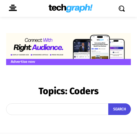
Topics:
Coders
SEARCH