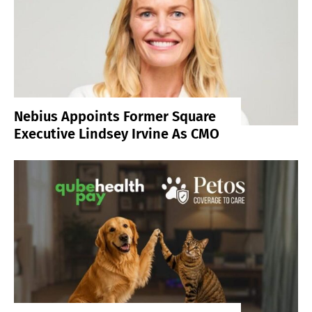
Nebius Appoints Former Square
Executive Lindsey Irvine As CMO