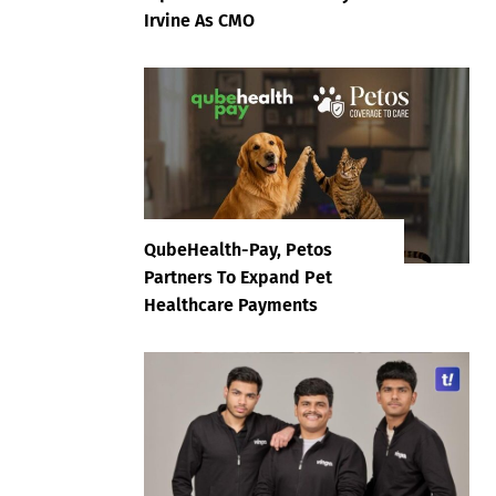
Irvine As CMO
QubeHealth-Pay, Petos
Partners To Expand Pet
Healthcare Payments