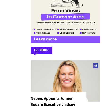
TRENDING
Nebius Appoints Former
Square Executive Lindsey