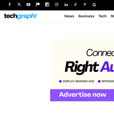
News
Business
Tech
S