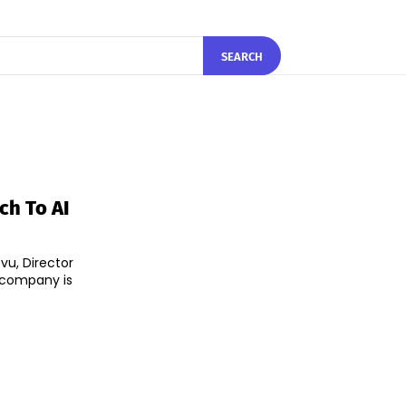
SEARCH
ch To AI
vu, Director
 company is