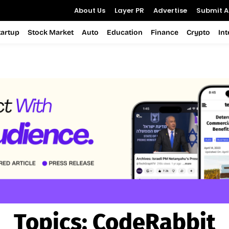
About Us
Layer PR
Advertise
Submit Ar
tartup
Stock Market
Auto
Education
Finance
Crypto
In
Topics:
CodeRabbit