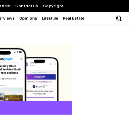
ticle
Contact Us
Copyright
terviews
Opinions
Lifestyle
Real Estate