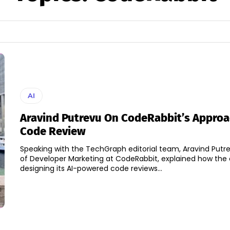
AI
Aravind Putrevu On CodeRabbit’s Approa
Code Review
Speaking with the TechGraph editorial team, Aravind Putre
of Developer Marketing at CodeRabbit, explained how the
designing its AI-powered code reviews...