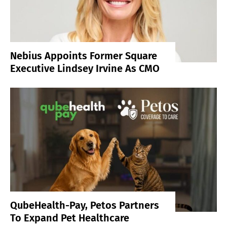
Nebius Appoints Former Square
Executive Lindsey Irvine As CMO
QubeHealth-Pay, Petos Partners
To Expand Pet Healthcare