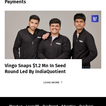
Payments
Vingo Snaps $1.2 Mn In Seed
Round Led By IndiaQuotient
LOAD MORE