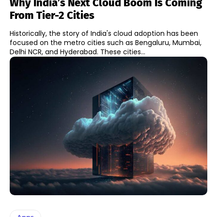
Why India’s Next Cloud Boom Is Coming
From Tier-2 Cities
Historically, the story of India's cloud adoption has been
focused on the metro cities such as Bengaluru, Mumbai,
Delhi NCR, and Hyderabad. These cities...
Apps