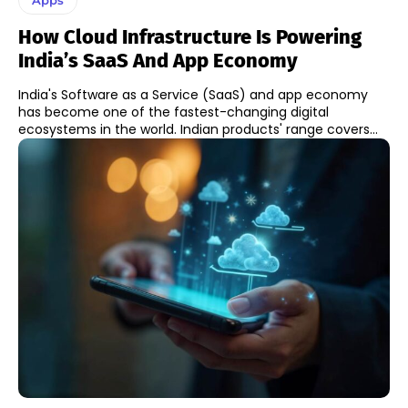
How Cloud Infrastructure Is Powering
India’s SaaS And App Economy
India's Software as a Service (SaaS) and app economy
has become one of the fastest-changing digital
ecosystems in the world. Indian products' range covers...