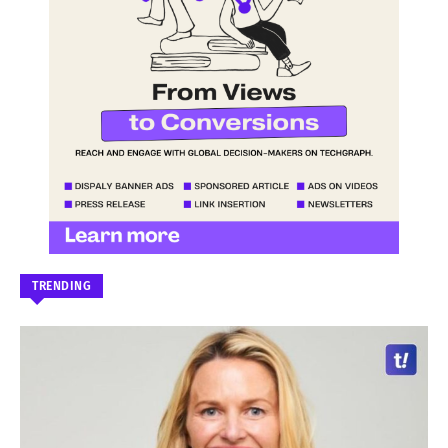
TRENDING