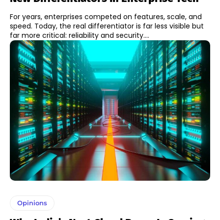
For years, enterprises competed on features, scale, and
speed. Today, the real differentiator is far less visible but
far more critical: reliability and security....
Opinions