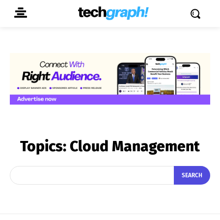
Topics:
Cloud Management
SEARCH