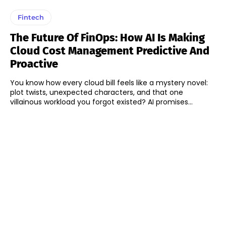
Fintech
The Future Of FinOps: How AI Is Making
Cloud Cost Management Predictive And
Proactive
You know how every cloud bill feels like a mystery novel:
plot twists, unexpected characters, and that one
villainous workload you forgot existed? AI promises...