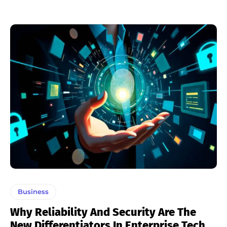
Business
Why Reliability And Security Are The
New Differentiators In Enterprise Tech