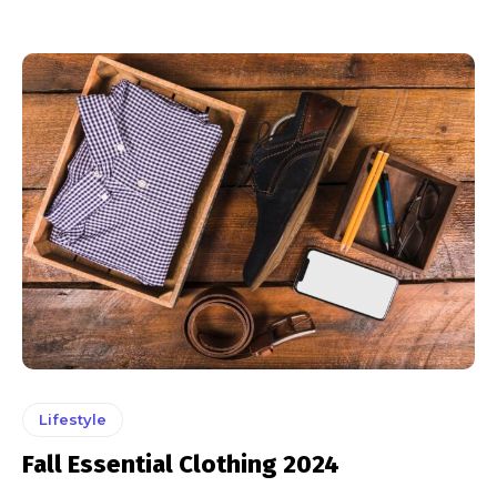
Lifestyle
Fall Essential Clothing 2024