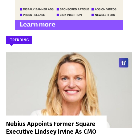
TRENDING
Nebius Appoints Former Square
Executive Lindsey Irvine As CMO