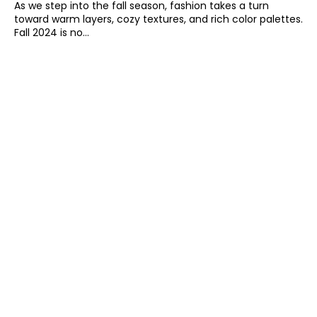
As we step into the fall season, fashion takes a turn
toward warm layers, cozy textures, and rich color palettes.
Fall 2024 is no...