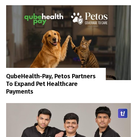
QubeHealth-Pay, Petos Partners
To Expand Pet Healthcare
Payments