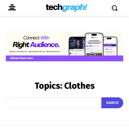
Topics:
Clothes
SEARCH