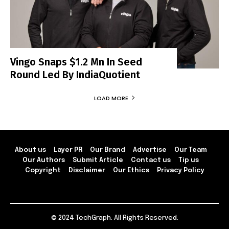
Vingo Snaps $1.2 Mn In Seed
Round Led By IndiaQuotient
LOAD MORE
About us
Layer PR
Our Brand
Advertise
Our Team
Our Authors
Submit Article
Contact us
Tip us
Copyright
Disclaimer
Our Ethics
Privacy Policy
© 2024 TechGraph. All Rights Reserved.