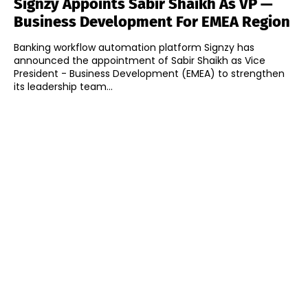
Signzy Appoints Sabir Shaikh As VP —
Business Development For EMEA Region
Banking workflow automation platform Signzy has
announced the appointment of Sabir Shaikh as Vice
President - Business Development (EMEA) to strengthen
its leadership team...