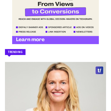
TRENDING