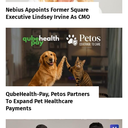
Nebius Appoints Former Square
Executive Lindsey Irvine As CMO
QubeHealth-Pay, Petos Partners
To Expand Pet Healthcare
Payments