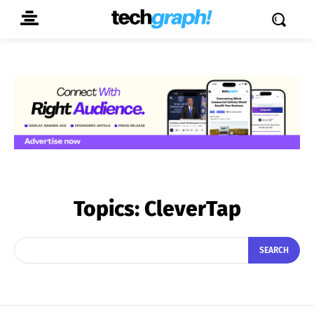
Topics:
CleverTap
SEARCH