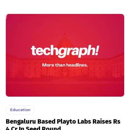
Education
Bengaluru Based Playto Labs Raises Rs
4 Cr In Seed Round