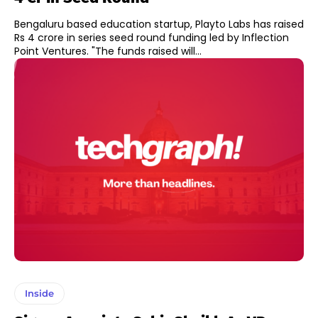
Bengaluru based education startup, Playto Labs has raised
Rs 4 crore in series seed round funding led by Inflection
Point Ventures. "The funds raised will...
Inside