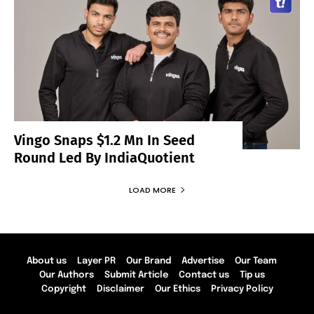
Vingo Snaps $1.2 Mn In Seed
Round Led By IndiaQuotient
LOAD MORE
About us
Layer PR
Our Brand
Advertise
Our Team
Our Authors
Submit Article
Contact us
Tip us
Copyright
Disclaimer
Our Ethics
Privacy Policy