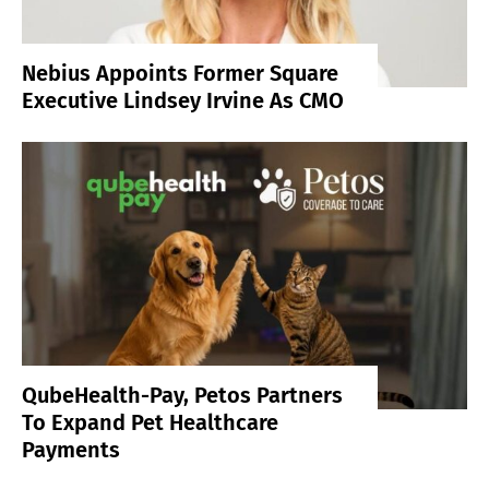
Nebius Appoints Former Square
Executive Lindsey Irvine As CMO
QubeHealth-Pay, Petos Partners
To Expand Pet Healthcare
Payments