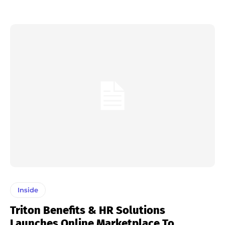
Inside
Triton Benefits & HR Solutions
Launches Online Marketplace To