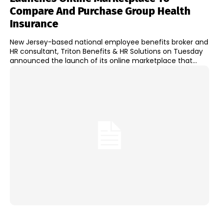
Compare And Purchase Group Health
Insurance
New Jersey-based national employee benefits broker and
HR consultant, Triton Benefits & HR Solutions on Tuesday
announced the launch of its online marketplace that...