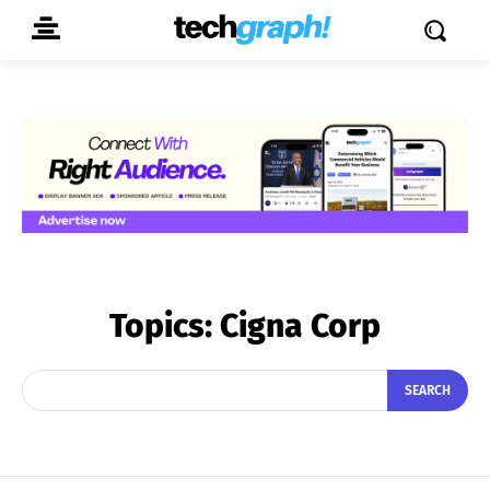
Topics:
Cigna Corp
SEARCH