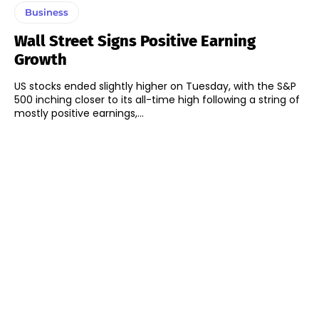
Business
Wall Street Signs Positive Earning
Growth
US stocks ended slightly higher on Tuesday, with the S&P
500 inching closer to its all-time high following a string of
mostly positive earnings,...