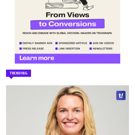
TRENDING