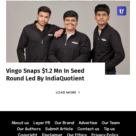
Vingo Snaps $1.2 Mn In Seed
Round Led By IndiaQuotient
LOAD MORE
About us
Layer PR
Our Brand
Advertise
Our Team
Our Authors
Submit Article
Contact us
Tip us
Copyright
Disclaimer
Our Ethics
Privacy Policy