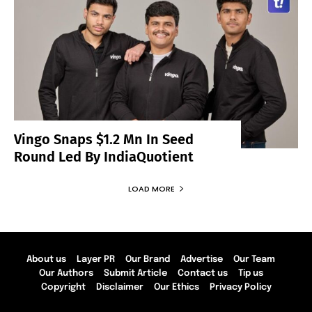
Vingo Snaps $1.2 Mn In Seed
Round Led By IndiaQuotient
LOAD MORE
About us
Layer PR
Our Brand
Advertise
Our Team
Our Authors
Submit Article
Contact us
Tip us
Copyright
Disclaimer
Our Ethics
Privacy Policy