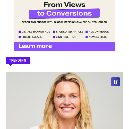
TRENDING