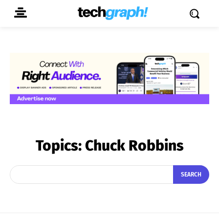
Topics:
Chuck Robbins
SEARCH