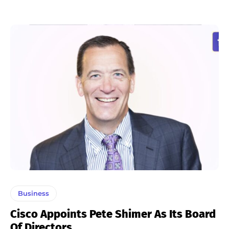
Business
Cisco Appoints Pete Shimer As Its Board
Of Directors