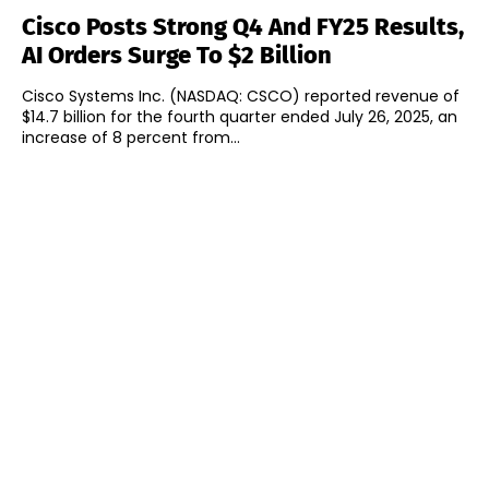
Cisco Posts Strong Q4 And FY25 Results,
AI Orders Surge To $2 Billion
Cisco Systems Inc. (NASDAQ: CSCO) reported revenue of
$14.7 billion for the fourth quarter ended July 26, 2025, an
increase of 8 percent from...