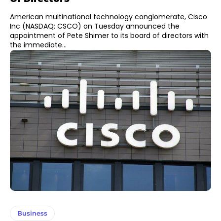
American multinational technology conglomerate, Cisco
Inc (NASDAQ: CSCO) on Tuesday announced the
appointment of Pete Shimer to its board of directors with
the immediate...
Business