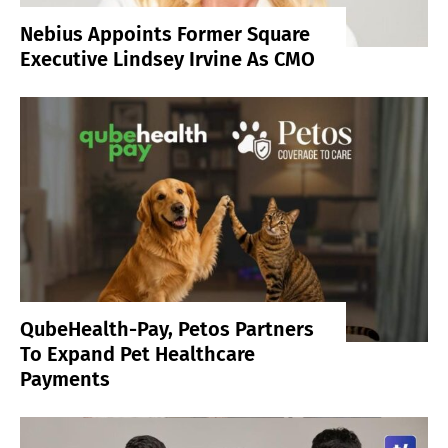
Nebius Appoints Former Square
Executive Lindsey Irvine As CMO
QubeHealth-Pay, Petos Partners
To Expand Pet Healthcare
Payments