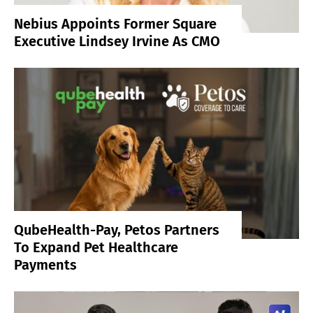
Nebius Appoints Former Square
Executive Lindsey Irvine As CMO
QubeHealth-Pay, Petos Partners
To Expand Pet Healthcare
Payments