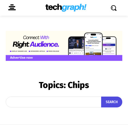
Topics:
Chips
SEARCH