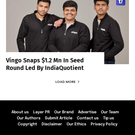
Vingo Snaps $1.2 Mn In Seed
Round Led By IndiaQuotient
LOAD MORE
About us
Layer PR
Our Brand
Advertise
Our Team
Our Authors
Submit Article
Contact us
Tip us
Copyright
Disclaimer
Our Ethics
Privacy Policy