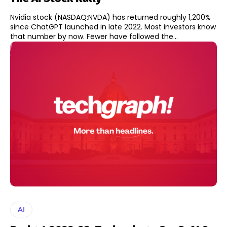
Nvidia stock (NASDAQ:NVDA) has returned roughly 1,200%
since ChatGPT launched in late 2022. Most investors know
that number by now. Fewer have followed the...
AI