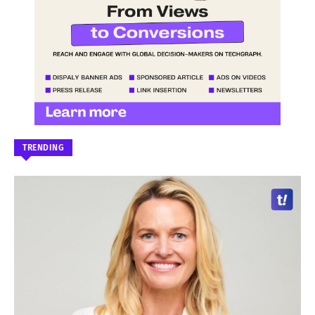
TRENDING