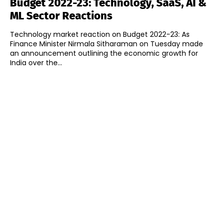
Budget 2022-23: Technology, SaaS, AI &
ML Sector Reactions
Technology market reaction on Budget 2022-23: As
Finance Minister Nirmala Sitharaman on Tuesday made
an announcement outlining the economic growth for
India over the...