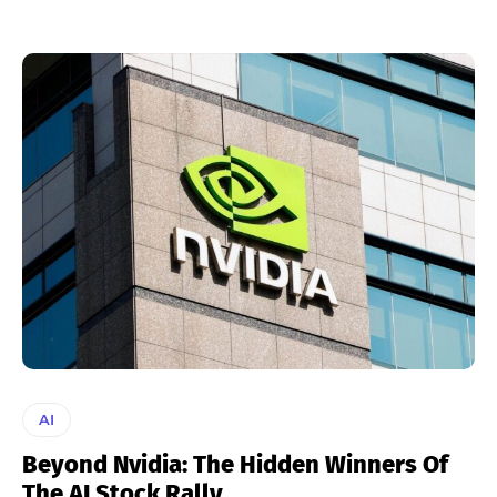
AI
Beyond Nvidia: The Hidden Winners Of
The AI Stock Rally