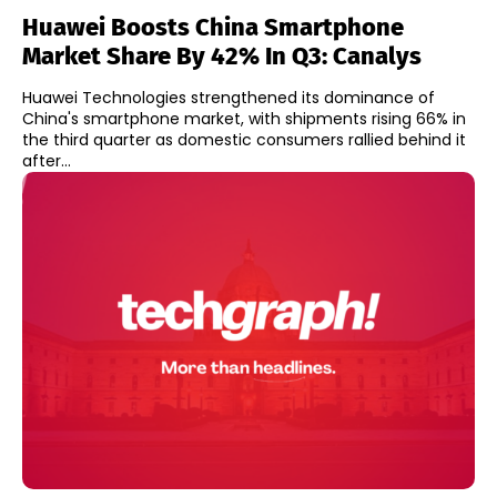
Huawei Boosts China Smartphone
Market Share By 42% In Q3: Canalys
Huawei Technologies strengthened its dominance of
China's smartphone market, with shipments rising 66% in
the third quarter as domestic consumers rallied behind it
after...