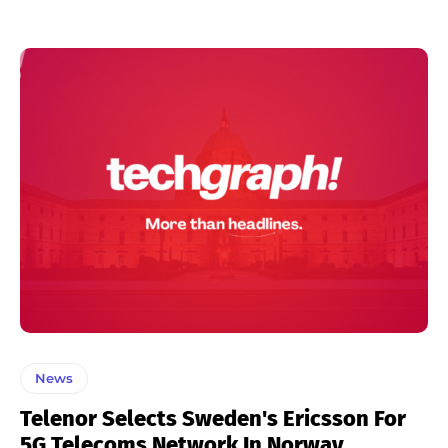
News
Telenor Selects Sweden's Ericsson For
5G Telecoms Network In Norway