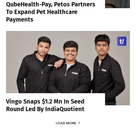
QubeHealth-Pay, Petos Partners
To Expand Pet Healthcare
Payments
Vingo Snaps $1.2 Mn In Seed
Round Led By IndiaQuotient
LOAD MORE