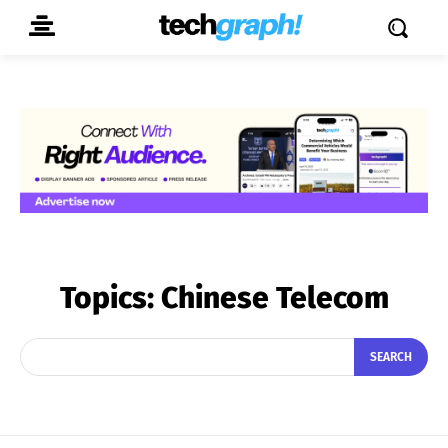
Topics:
Chinese Telecom
SEARCH