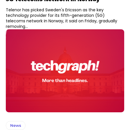
Telenor has picked Sweden's Ericsson as the key
technology provider for its fifth-generation (5G)
telecoms network in Norway, it said on Friday, gradually
removing...
News