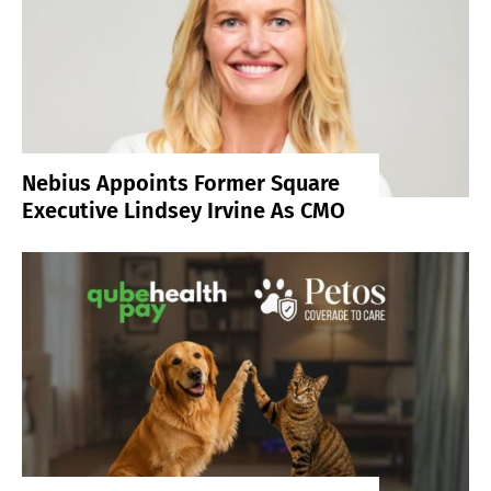
Nebius Appoints Former Square
Executive Lindsey Irvine As CMO