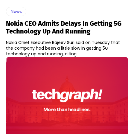
News
Nokia CEO Admits Delays In Getting 5G
Technology Up And Running
Nokia Chief Executive Rajeev Suri said on Tuesday that
the company had been a little slow in getting 5G
technology up and running, citing...