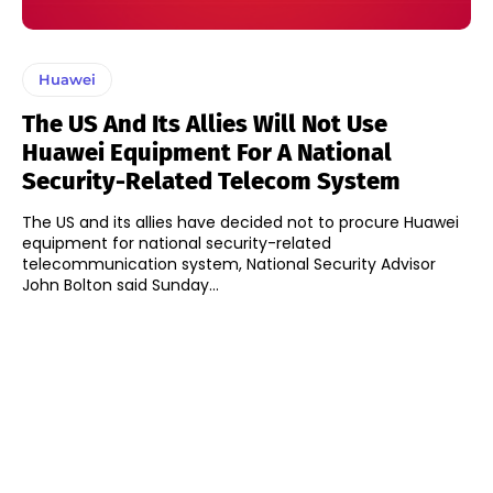
Huawei
The US And Its Allies Will Not Use
Huawei Equipment For A National
Security-Related Telecom System
The US and its allies have decided not to procure Huawei
equipment for national security-related
telecommunication system, National Security Advisor
John Bolton said Sunday...