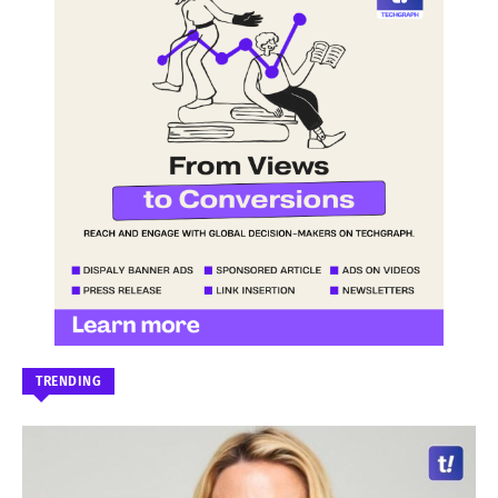
TRENDING