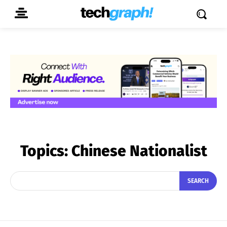
Topics:
Chinese Nationalist
SEARCH