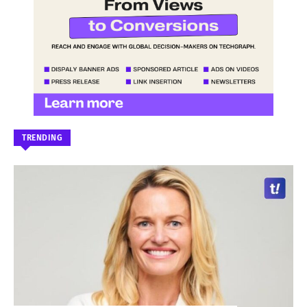
TRENDING