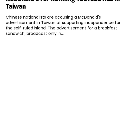
Taiwan
Chinese nationalists are accusing a McDonald's
advertisement in Taiwan of supporting independence for
the self-ruled island. The advertisement for a breakfast
sandwich, broadcast only in...