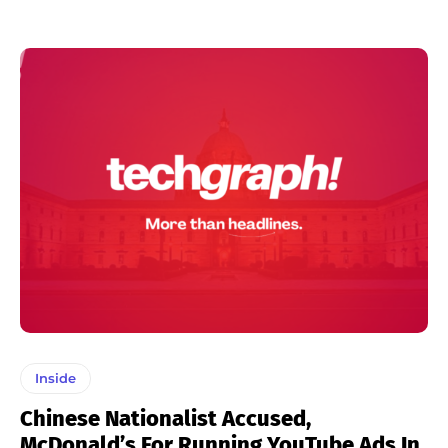
Inside
Chinese Nationalist Accused,
McDonald’s For Running YouTube Ads In