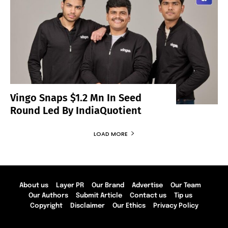
Vingo Snaps $1.2 Mn In Seed
Round Led By IndiaQuotient
LOAD MORE
About us
Layer PR
Our Brand
Advertise
Our Team
Our Authors
Submit Article
Contact us
Tip us
Copyright
Disclaimer
Our Ethics
Privacy Policy