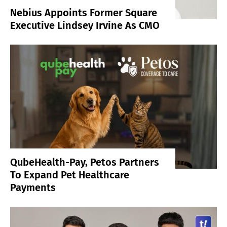
Nebius Appoints Former Square
Executive Lindsey Irvine As CMO
QubeHealth-Pay, Petos Partners
To Expand Pet Healthcare
Payments