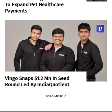
To Expand Pet Healthcare
Payments
Vingo Snaps $1.2 Mn In Seed
Round Led By IndiaQuotient
LOAD MORE