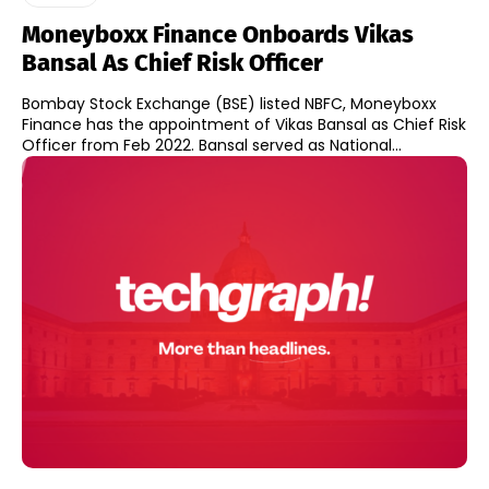
Moneyboxx Finance Onboards Vikas
Bansal As Chief Risk Officer
Bombay Stock Exchange (BSE) listed NBFC, Moneyboxx
Finance has the appointment of Vikas Bansal as Chief Risk
Officer from Feb 2022. Bansal served as National...