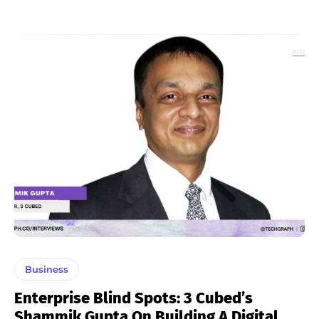
Business
Enterprise Blind Spots: 3 Cubed’s
Shammik Gupta On Building A Digital