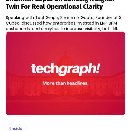
Twin For Real Operational Clarity
Speaking with TechGraph, Shammik Gupta, Founder of 3
Cubed, discussed how enterprises invested in ERP, BPM
dashboards, and analytics to increase visibility, but still...
Inside