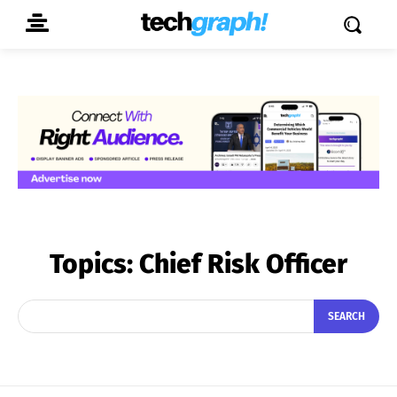
Topics:
Chief Risk Officer
SEARCH