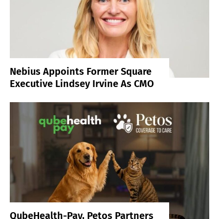
Nebius Appoints Former Square
Executive Lindsey Irvine As CMO
QubeHealth-Pay, Petos Partners