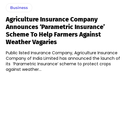
Business
Agriculture Insurance Company
Announces ‘Parametric Insurance’
Scheme To Help Farmers Against
Weather Vagaries
Public listed Insurance Company, Agriculture Insurance
Company of India Limited has announced the launch of
its ‘Parametric Insurance’ scheme to protect crops
against weather...