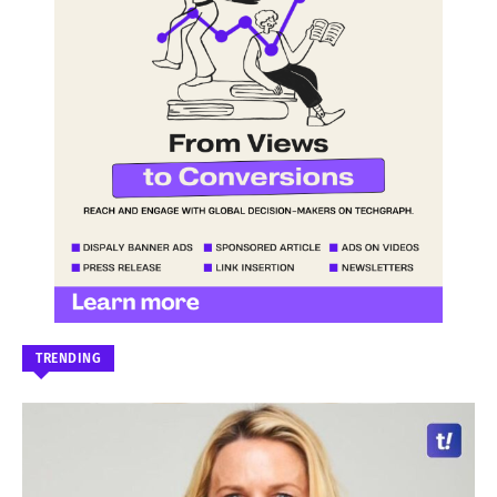
TRENDING