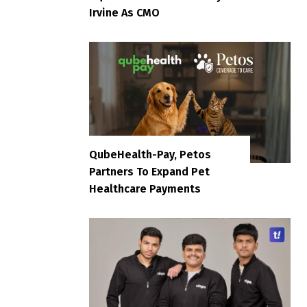
Irvine As CMO
QubeHealth-Pay, Petos
Partners To Expand Pet
Healthcare Payments