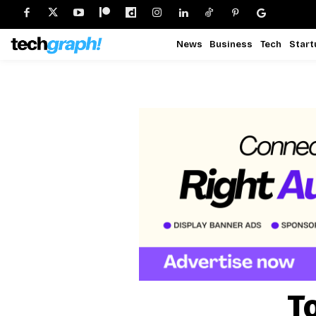
News
Business
Tech
Start
T