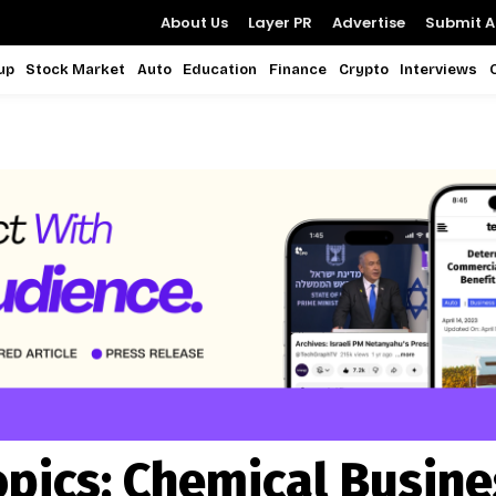
About Us
Layer PR
Advertise
Submit Ar
up
Stock Market
Auto
Education
Finance
Crypto
Interviews
opics:
Chemical Busine