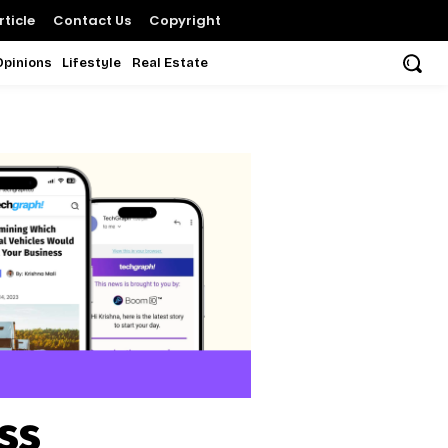
ticle
Contact Us
Copyright
Opinions
Lifestyle
Real Estate
ss