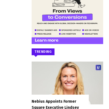
TRENDING
Nebius Appoints Former
Square Executive Lindsey