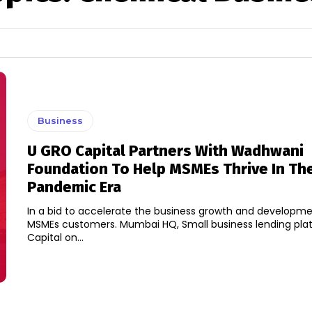
Business
U GRO Capital Partners With Wadhwani
Foundation To Help MSMEs Thrive In Th
Pandemic Era
In a bid to accelerate the business growth and developmen
MSMEs customers. Mumbai HQ, Small business lending pl
Capital on...