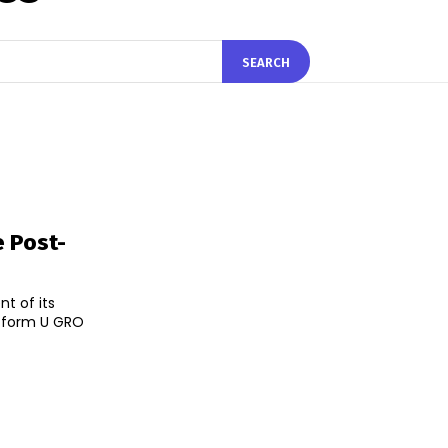
SEARCH
e Post-
t of its
atform U GRO