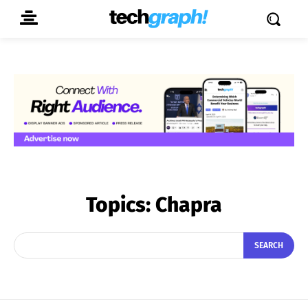
Topics:
Chapra
SEARCH