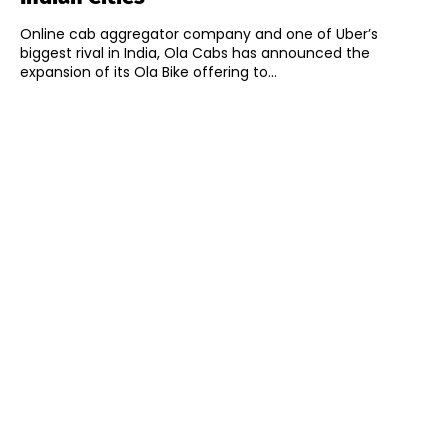
Online cab aggregator company and one of Uber’s
biggest rival in India, Ola Cabs has announced the
expansion of its Ola Bike offering to...