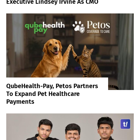
Executive Lindsey Irvine As CMO
QubeHealth-Pay, Petos Partners
To Expand Pet Healthcare
Payments