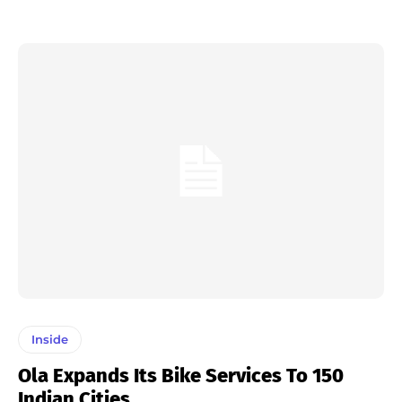
Inside
Ola Expands Its Bike Services To 150
Indian Cities