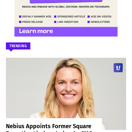
TRENDING
Nebius Appoints Former Square