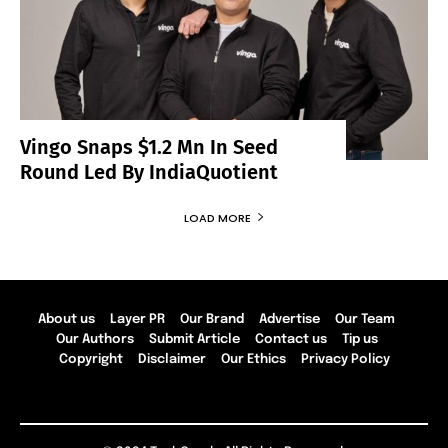
Vingo Snaps $1.2 Mn In Seed
Round Led By IndiaQuotient
LOAD MORE
About us
Layer PR
Our Brand
Advertise
Our Team
Our Authors
Submit Article
Contact us
Tip us
Copyright
Disclaimer
Our Ethics
Privacy Policy