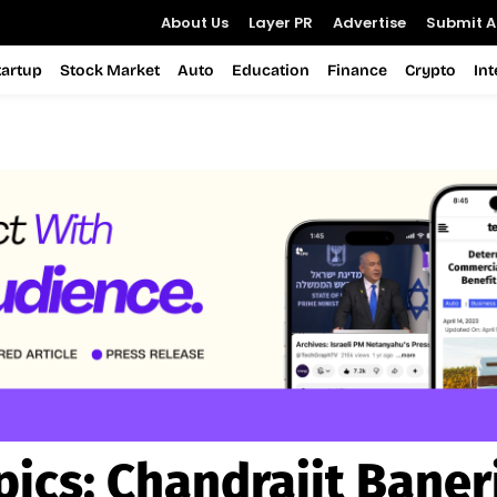
About Us
Layer PR
Advertise
Submit Ar
tartup
Stock Market
Auto
Education
Finance
Crypto
In
pics:
Chandrajit Baner