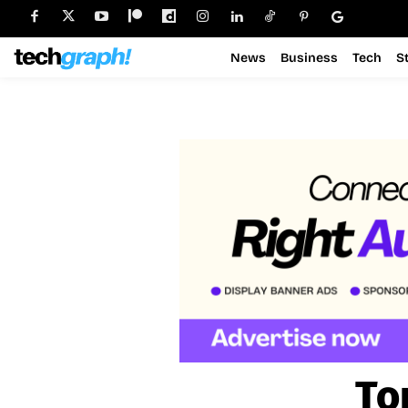
News
Business
Tech
S
To