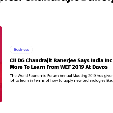
Business
CII DG Chandrajit Banerjee Says India Inc
More To Learn From WEF 2019 At Davos
The World Economic Forum Annual Meeting 2019 has given 
lot to learn in terms of how to apply new technologies like..