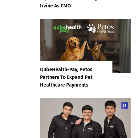
Irvine As CMO
QubeHealth-Pay, Petos
Partners To Expand Pet
Healthcare Payments