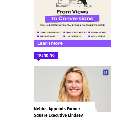
TRENDING
Nebius Appoints Former
Square Executive Lindsey