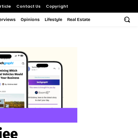
ticle
Contact Us
Copyright
terviews
Opinions
Lifestyle
Real Estate
jee