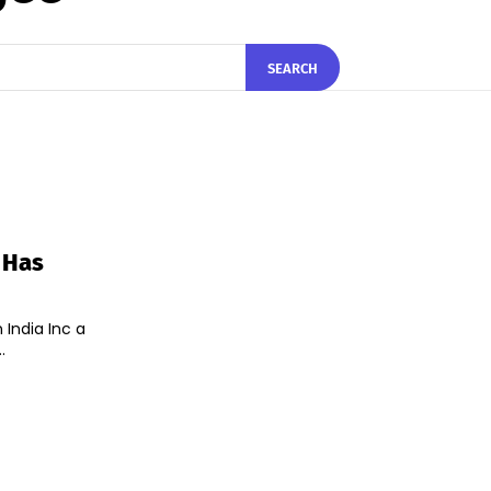
SEARCH
 Has
India Inc a
.