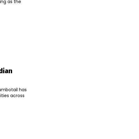
ing as the
dian
umbotail has
ities across