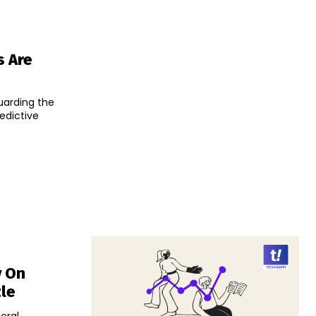
s Are
uarding the
edictive
v On
zle