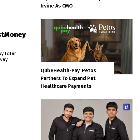
Irvine As CMO
stMoney
ay Later
rvey
QubeHealth-Pay, Petos
Partners To Expand Pet
Healthcare Payments