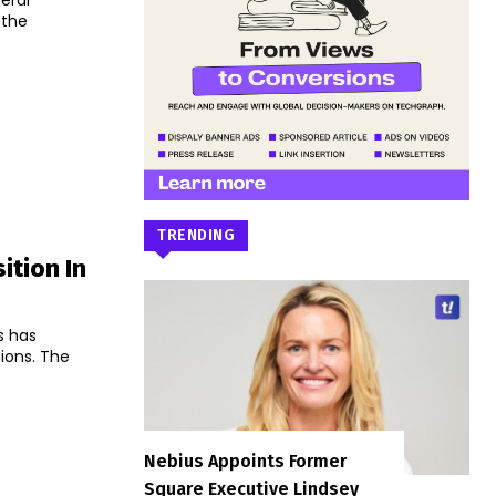
eral
 the
TRENDING
ition In
s has
s. The
Nebius Appoints Former
Square Executive Lindsey