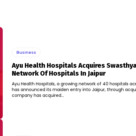
Business
Ayu Health Hospitals Acquires Swasthy
Network Of Hospitals In Jaipur
Ayu Health Hospitals, a growing network of 40 hospitals acr
has announced its maiden entry into Jaipur, through acqui
company has acquired...