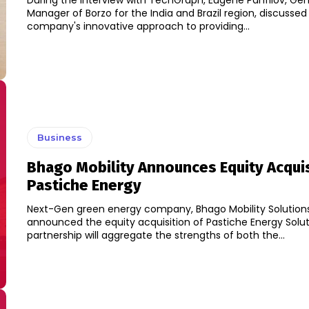
During the interview with TechGraph, Eugene Panfilov, Gen
Manager of Borzo for the India and Brazil region, discussed
company's innovative approach to providing...
Business
Bhago Mobility Announces Equity Acquis
Pastiche Energy
Next-Gen green energy company, Bhago Mobility Solution
announced the equity acquisition of Pastiche Energy Solution
partnership will aggregate the strengths of both the...