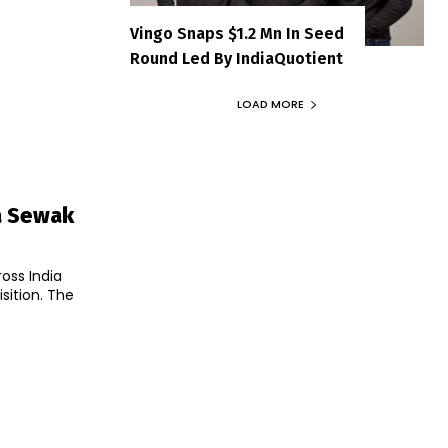
Vingo Snaps $1.2 Mn In Seed
Round Led By IndiaQuotient
LOAD MORE
a Sewak
oss India
sition. The