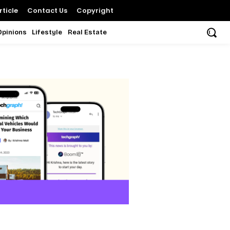
ticle
Contact Us
Copyright
Opinions
Lifestyle
Real Estate