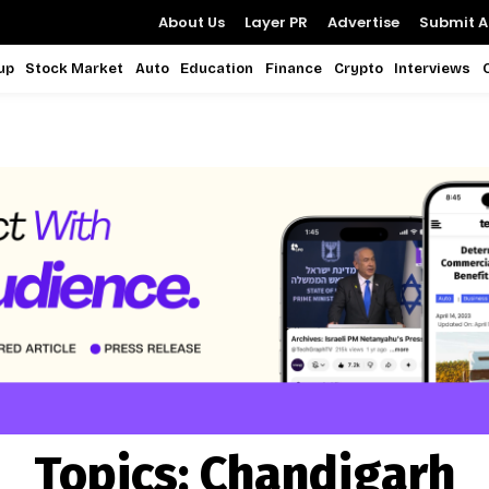
About Us
Layer PR
Advertise
Submit Ar
up
Stock Market
Auto
Education
Finance
Crypto
Interviews
Topics:
Chandigarh