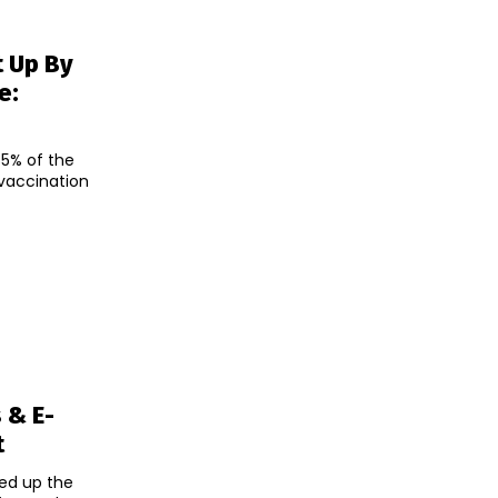
t Up By
e:
5% of the
 vaccination
 & E-
t
hed up the