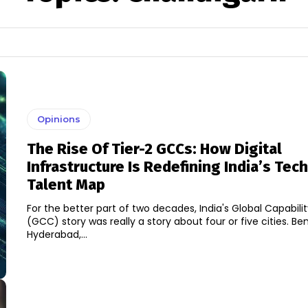
Opinions
The Rise Of Tier-2 GCCs: How Digital
Infrastructure Is Redefining India’s Te
Talent Map
For the better part of two decades, India's Global Capabili
(GCC) story was really a story about four or five cities. Be
Hyderabad,...