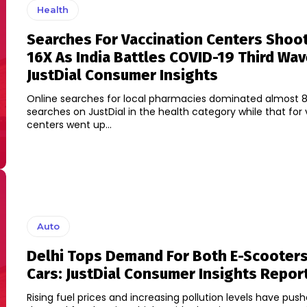
Health
Searches For Vaccination Centers Shoo
16X As India Battles COVID-19 Third Wav
JustDial Consumer Insights
Online searches for local pharmacies dominated almost 8
searches on JustDial in the health category while that for
centers went up...
Auto
Delhi Tops Demand For Both E-Scooters
Cars: JustDial Consumer Insights Repor
Rising fuel prices and increasing pollution levels have pus