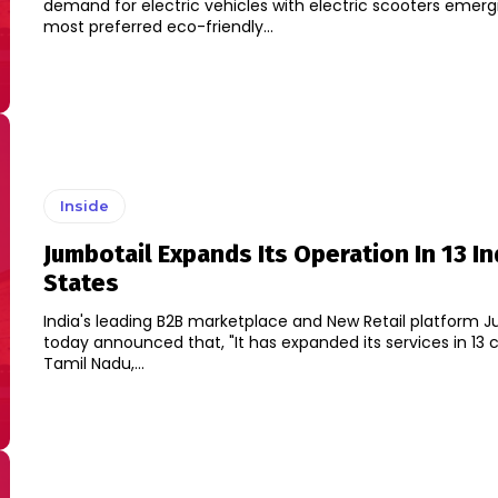
demand for electric vehicles with electric scooters emerg
most preferred eco-friendly...
Inside
Jumbotail Expands Its Operation In 13 In
States
India's leading B2B marketplace and New Retail platform J
today announced that, "It has expanded its services in 13 c
Tamil Nadu,...