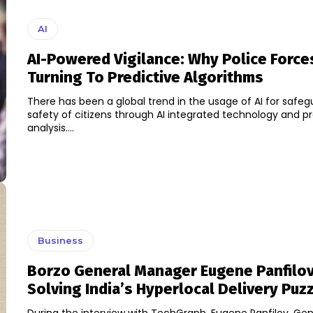
AI
AI-Powered Vigilance: Why Police Force
Turning To Predictive Algorithms
There has been a global trend in the usage of AI for safeg
safety of citizens through AI integrated technology and pr
analysis....
Business
Borzo General Manager Eugene Panfilo
Solving India’s Hyperlocal Delivery Puz