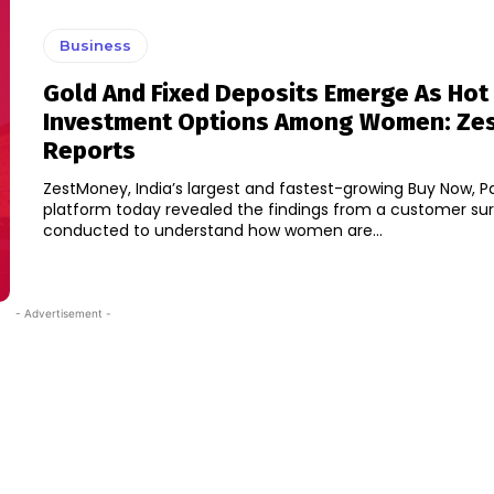
Business
Gold And Fixed Deposits Emerge As Hot
Investment Options Among Women: Ze
Reports
ZestMoney, India’s largest and fastest-growing Buy Now, P
platform today revealed the findings from a customer su
conducted to understand how women are...
- Advertisement -