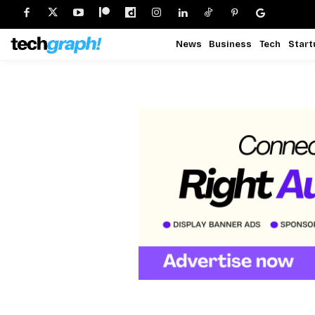
News
Business
Tech
Start