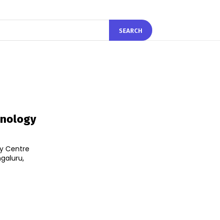
SEARCH
chnology
ty Centre
ngaluru,