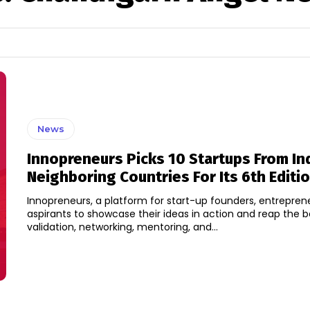
News
Innopreneurs Picks 10 Startups From In
Neighboring Countries For Its 6th Editi
Innopreneurs, a platform for start-up founders, entrepren
aspirants to showcase their ideas in action and reap the b
validation, networking, mentoring, and...