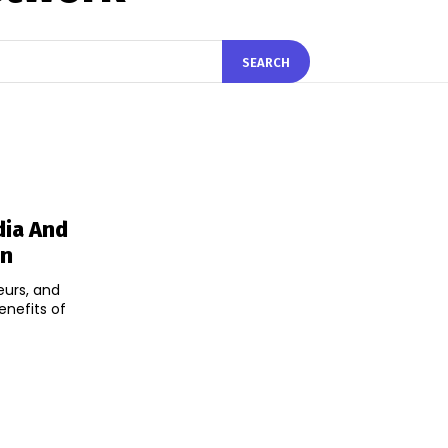
SEARCH
dia And
on
eurs, and
enefits of