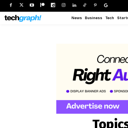
News
Business
Tech
Start
Topic