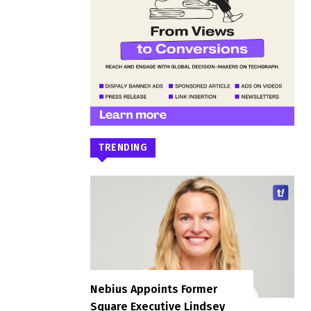
TRENDING
Nebius Appoints Former
Square Executive Lindsey