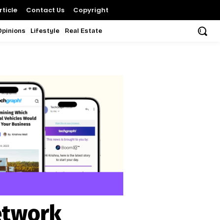
ticle
Contact Us
Copyright
Opinions
Lifestyle
Real Estate
etwork