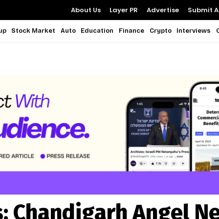
About Us
Layer PR
Advertise
Submit Ar
up
Stock Market
Auto
Education
Finance
Crypto
Interviews
s:
Chandigarh Angel N