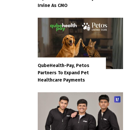
Irvine As CMO
QubeHealth-Pay, Petos
Partners To Expand Pet
Healthcare Payments